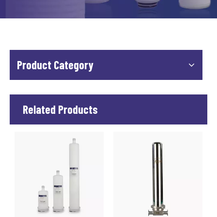
Product Category
Related Products