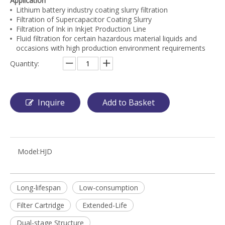
Application
Lithium battery industry coating slurry filtration
Filtration of Supercapacitor Coating Slurry
Filtration of Ink in Inkjet Production Line
Fluid filtration for certain hazardous material liquids and
occasions with high production environment requirements
Quantity:
Inquire
Add to Basket
Model:
HJD
Long-lifespan
Low-consumption
Filter Cartridge
Extended-Life
Dual-stage Structure