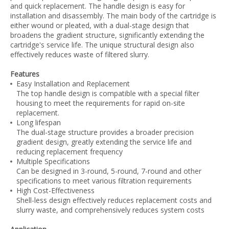
and quick replacement. The handle design is easy for
installation and disassembly. The main body of the cartridge is
either wound or pleated, with a dual-stage design that
broadens the gradient structure, significantly extending the
cartridge's service life. The unique structural design also
effectively reduces waste of filtered slurry.
Features
Easy Installation and Replacement
The top handle design is compatible with a special filter
housing to meet the requirements for rapid on-site
replacement.
Long lifespan
The dual-stage structure provides a broader precision
gradient design, greatly extending the service life and
reducing replacement frequency
Multiple Specifications
Can be designed in 3-round, 5-round, 7-round and other
specifications to meet various filtration requirements
High Cost-Effectiveness
Shell-less design effectively reduces replacement costs and
slurry waste, and comprehensively reduces system costs