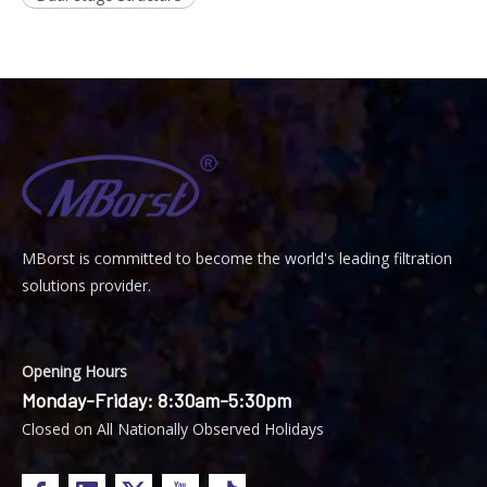
MBorst is
ommitted to become the world's leading filtration
C
solutions provider.
Opening Hours
Monday-Friday: 8:30am-5:30pm
Closed on All Nationally Observed Holidays