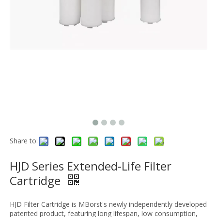
Share to:
HJD Series Extended-Life Filter
Cartridge
HJD Filter Cartridge is MBorst's newly independently developed
patented product, featuring long lifespan, low consumption,