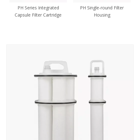
PH Series Integrated
PH Single-round Filter
Capsule Filter Cartridge
Housing