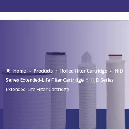
Home
»
Products
»
Rolled Filter Cartridge
»
HJD
Series Extended-Life Filter Cartridge
»
HJD Series
Extended-Life Filter Cartridge