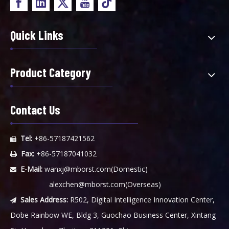
Quick Links
Product Category
Contact Us
Tel:
+86-57187421562

Fax:
+86-57187041032

E-Mail:
wanxj@mborst.com
(Domestic)

alexchen@mborst.com
(Overseas)
Sales Address:
R502, Digital Intelligence Innovation Center,

Dobe Rainbow WE, Bldg 3, Guochao Business Center, Xintang