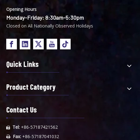
Opening Hours
Monday-Friday: 8:30am-5:30pm
Closed on All Nationally Observed Holidays
Quick Links
Product Category
Contact Us
Tel:
+86-57187421562

Fax:
+86-57187041032
