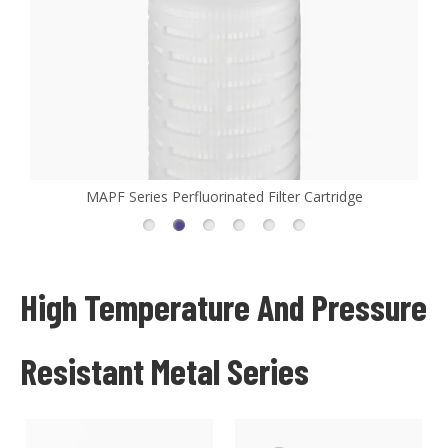
MAPF Series Perfluorinated Filter Cartridge
High Temperature And Pressure
Resistant Metal Series