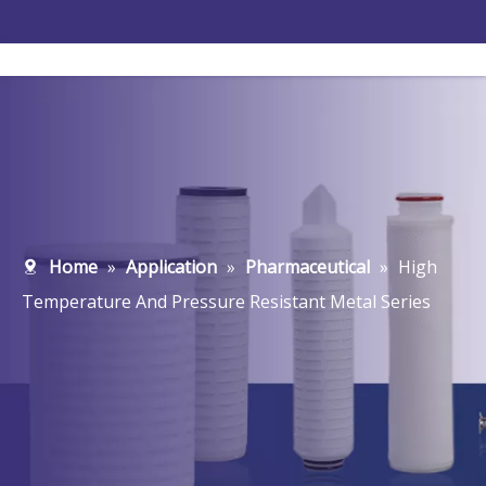
Home
»
Application
»
Pharmaceutical
»
High
Temperature And Pressure Resistant Metal Series