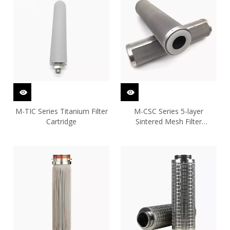
M-TIC Series Titanium Filter
M-CSC Series 5-layer
Cartridge
Sintered Mesh Filter
Cartridge