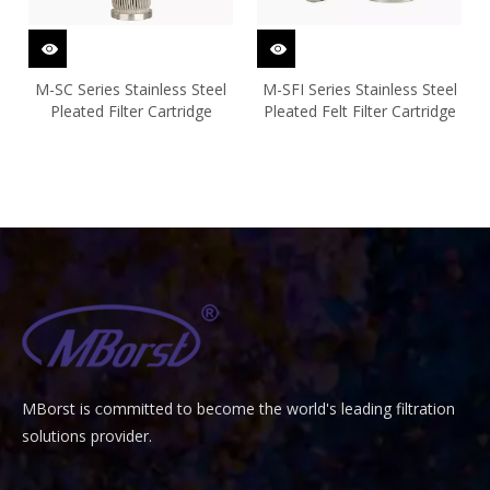
M-SC Series Stainless Steel
M-SFI Series Stainless Steel
Pleated Filter Cartridge
Pleated Felt Filter Cartridge
MBorst is
ommitted to become the world's leading filtration
C
solutions provider.