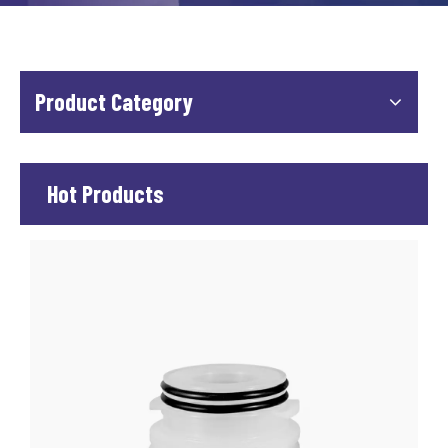
Product Category
Hot Products