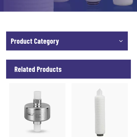
Product Category
Related Products