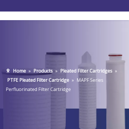
Home
»
Products
»
Pleated Filter Cartridges
»
PTFE Pleated Filter Cartridge
»
MAPF Series
Perfluorinated Filter Cartridge