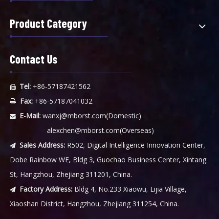
Product Category
Contact Us
Tel:
+86-57187421562

Fax:
+86-57187041032

E-Mail:
wanxj@mborst.com
(Domestic)

alexchen@mborst.com
(Overseas)
Sales Address:
R502, Digital Intelligence Innovation Center,

Dobe Rainbow WE, Bldg 3, Guochao Business Center, Xintang
St, Hangzhou, Zhejiang 311201, China.
Factory Address:
Bldg 4, No.233 Xiaowu, Lijia Village,

Xiaoshan District, Hangzhou, Zhejiang 311254, China.