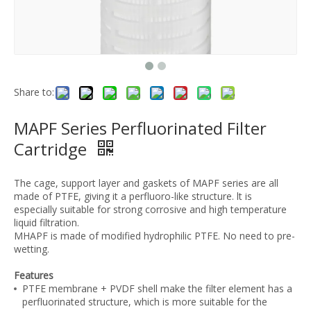
Share to:
MAPF Series Perfluorinated Filter
Cartridge
The cage, support layer and gaskets of MAPF series are all
made of PTFE, giving it a perfluoro-like structure. lt is
especially suitable for strong corrosive and high temperature
liquid filtration.
MHAPF is made of modified hydrophilic PTFE. No need to pre-
wetting.
Features
PTFE membrane + PVDF shell make the filter element has a
perfluorinated structure, which is more suitable for the