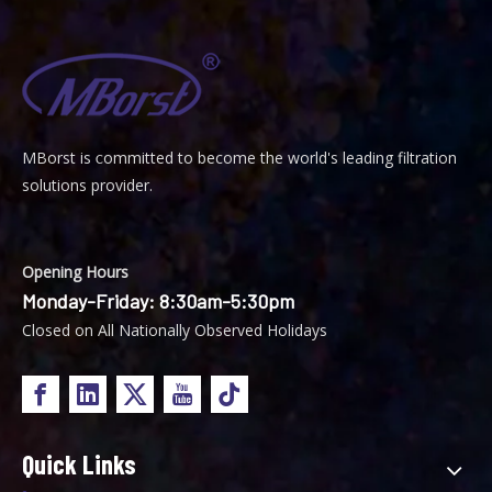
MBorst is
ommitted to become the world's leading filtration
C
solutions provider.
Opening Hours
Monday-Friday: 8:30am-5:30pm
Closed on All Nationally Observed Holidays
Quick Links