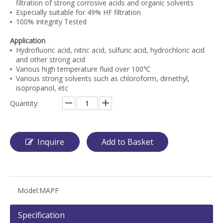
filtration of strong corrosive acids and organic solvents
Especially suitable for 49% HF filtration
100% Integrity Tested
Application
Hydrofluoric acid, nitric acid, sulfuric acid, hydrochloric acid
and other strong acid
Various high temperature fluid over 100℃
Various strong solvents such as chloroform, dimethyl,
isopropanol, etc
Quantity:
Inquire
Add to Basket
Model:
MAPF
Specification