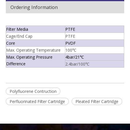
Ordering Information
Filter Media
PTFE
Cage/End Cap
PTFE
Core
PVDF
Max. Operating Temperature
100℃
Max. Operating Pressure
4bar/21℃
Difference
2.4bar/100℃
Polyfluorene Contruction
Perfluorinated Filter Cartridge
Pleated Filter Cartridge