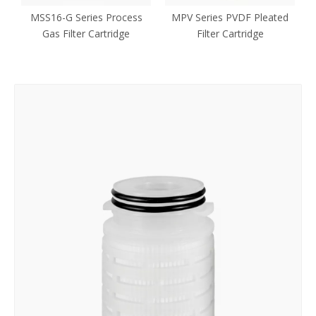
MSS16-G Series Process
MPV Series PVDF Pleated
Gas Filter Cartridge
Filter Cartridge