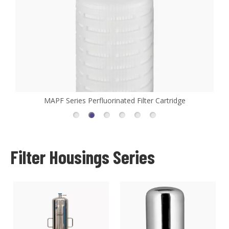
ge
MHFL Series High Flow Filter Cartridge
Filter Housings Series