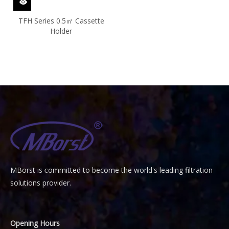
TFH Series 0.5㎡ Cassette
Holder
MBorst is
ommitted to become the world's leading filtration
C
solutions provider.
Opening Hours