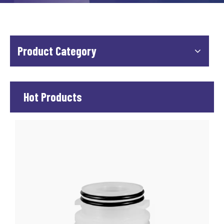
Product Category
Hot Products