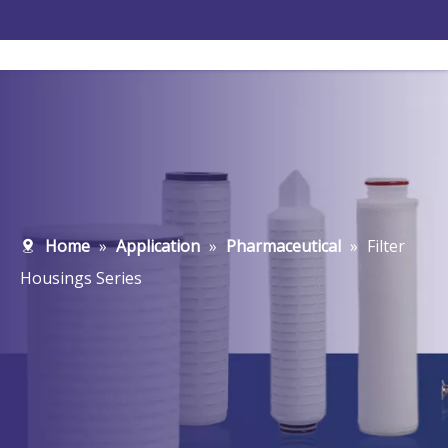
Home
»
Application
»
Pharmaceutical
»
Filter
Housings Series