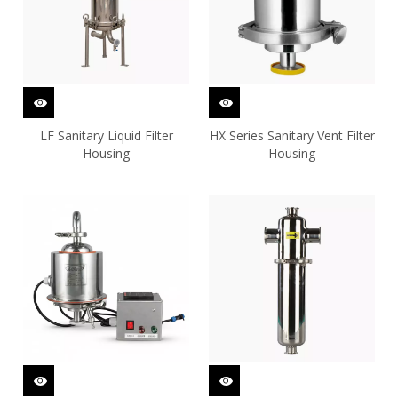
LF Sanitary Liquid Filter
HX Series Sanitary Vent Filter
Housing
Housing