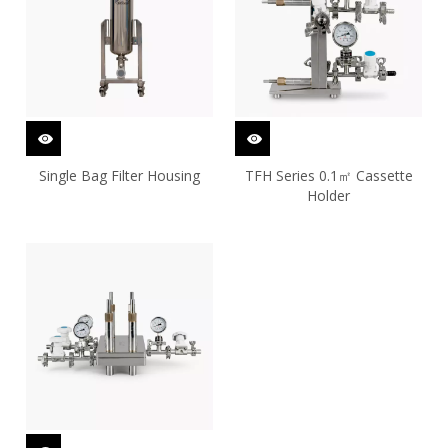
Single Bag Filter Housing
TFH Series 0.1㎡ Cassette
Holder