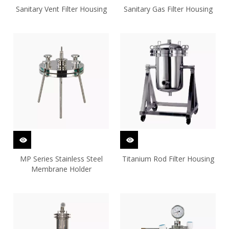
Sanitary Vent Filter Housing
Sanitary Gas Filter Housing
MP Series Stainless Steel
Titanium Rod Filter Housing
Membrane Holder