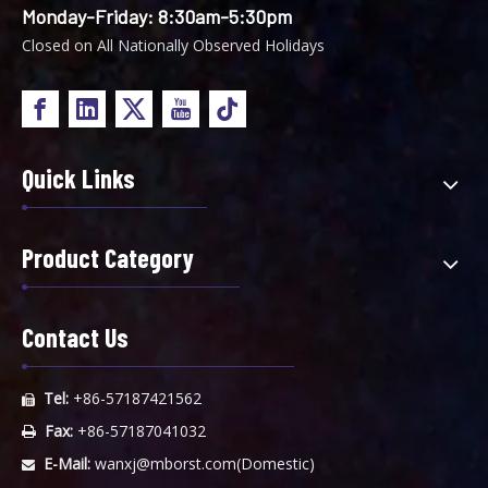
Monday-Friday: 8:30am-5:30pm
Closed on All Nationally Observed Holidays
Quick Links
Product Category
Contact Us
Tel:
+86-57187421562

Fax:
+86-57187041032

E-Mail:
wanxj@mborst.com
(Domestic)
