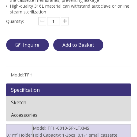
the cassette membranes, preventing leakage
High-quality 316L material can withstand autoclave or online
steam sterilization
Quantity:
Inquire
Add to Basket
Model:
TFH
Specification
Sketch
Accessories
Model: TFH-0010-SP-LTXMS
0.1m² Holder
Hold Capacity: 1-3pcs 0.1㎡ small cassette