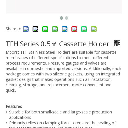
Share to:
TFH Series 0.5㎡ Cassette Holder
Mborst TFF Stainless Steel Holders are suitable for cassette
membranes of different specifications to meet different
process requirements. Pressure gauges and valves are
available in domestic and imported versions. Additionally, each
package comes with two silicone gaskets, using an integrated
gasket design that makes operations such as installation,
cleaning, storage, and replacement more convenient and
quick.
Features
Suitable for both small-scale and large-scale production
applications
Primarily relies on clamping force to ensure the sealing of