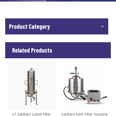
Product Category
Related Products
e
LF Sanitary Liquid Filter
Sanitary Vent Filter Housing