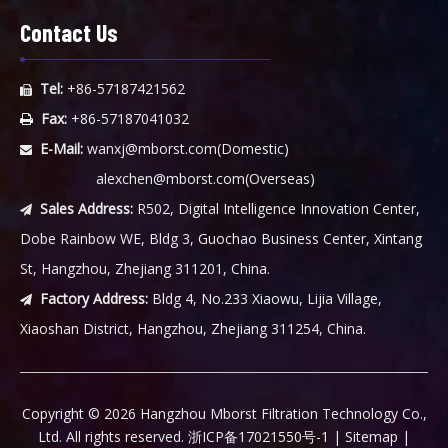
Contact Us
Tel:
+86-57187421562

Fax:
+86-57187041032

E-Mail:
wanxj@mborst.com
(Domestic)

alexchen@mborst.com
(Overseas)
Sales Address:
R502, Digital Intelligence Innovation Center,

Dobe Rainbow WE, Bldg 3, Guochao Business Center, Xintang
St, Hangzhou, Zhejiang 311201, China.
Factory Address:
Bldg 4, No.233 Xiaowu, Lijia Village,

Xiaoshan District, Hangzhou, Zhejiang 311254, China.
​Copyright ©
2026
Hangzhou Mborst Filtration Technology Co.,
Ltd. All rights reserved.
浙ICP备17021550号-1
|
Sitemap
|