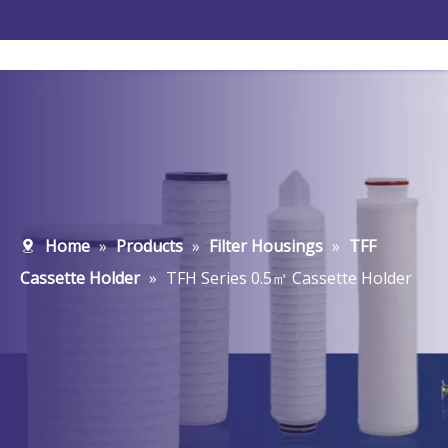
Home
»
Products
»
Filter Housings
»
TFF
Cassette Holder
»
TFH Series 0.5㎡ Cassette Holder