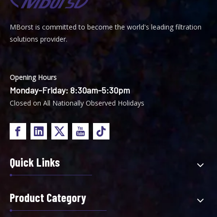
MBorst is
ommitted to become the world's leading filtration
C
solutions provider.
Opening Hours
Monday-Friday: 8:30am-5:30pm
Closed on All Nationally Observed Holidays
Quick Links
Product Category