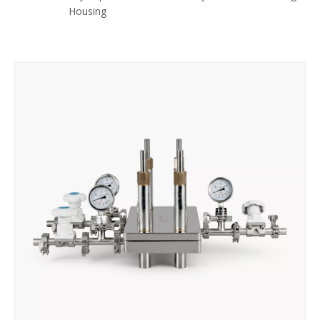
Housing