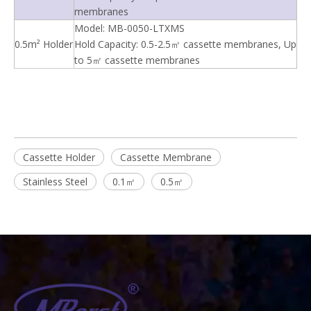
membranes
Model: MB-0050-LTXMS
0.5m² Holder
Hold Capacity: 0.5-2.5㎡ cassette membranes, Up
to 5㎡ cassette membranes
Cassette Holder
Cassette Membrane
Stainless Steel
0.1㎡
0.5㎡