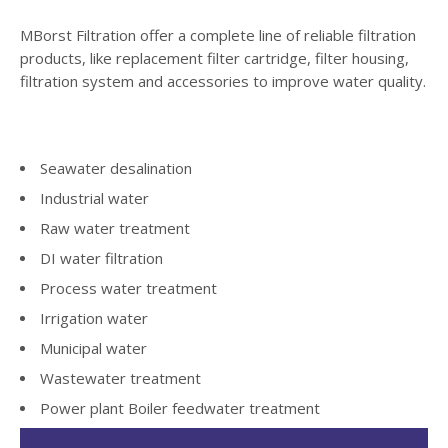
MBorst Filtration offer a complete line of reliable filtration
products, like replacement filter cartridge, filter housing,
filtration system and accessories to improve water quality.
Seawater desalination
Industrial water
Raw water treatment
DI water filtration
Process water treatment
Irrigation water
Municipal water
Wastewater treatment
Power plant Boiler feedwater treatment