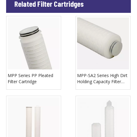
Related Filter Cartridges
MPP Series PP Pleated
MPP-SA2 Series High Dirt
Filter Cartridge
Holding Capacity Filter
Cartridge