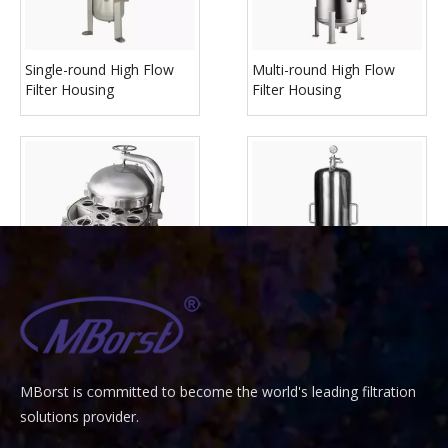
Single-round High Flow
Multi-round High Flow
Filter Housing
Filter Housing
Multi Bag Filter Housing
Multi-round Liquid Filter
Housing
MBorst is
ommitted to become the world's leading filtration
C
solutions provider.