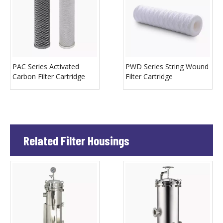
PAC Series Activated
PWD Series String Wound
Carbon Filter Cartridge
Filter Cartridge
Related Filter Housings