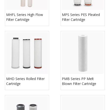
MHFL Series High Flow
MPS Series PES Pleated
Filter Cartridge
Filter Cartridge
MHD Series Rolled Filter
PMB Series PP Melt
Cartridge
Blown Filter Cartridge