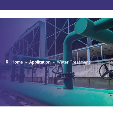
Water Treatment
New-Energy
Home
»
Application
»
Water Treatment
Microelectronics
Pharmaceutical
Food And Beverage
Petrochemical