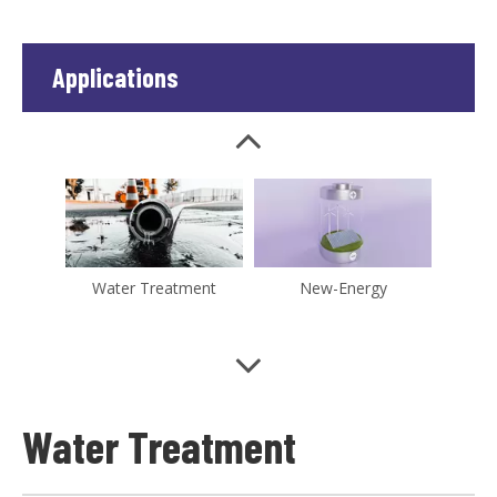
Applications
Chemical
Medical Instruments
Water Treatment
New-Energy
Water Treatment
Microelectronics
Pharmaceutical