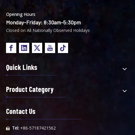
Opening Hours
Monday-Friday: 8:30am-5:30pm
Closed on All Nationally Observed Holidays
Single Bag Filter Housing
Quick Links
Product Category
Contact Us
Tel:
+86-57187421562
