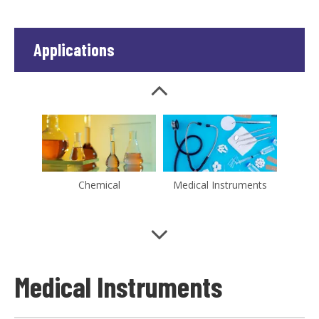
Applications
Chemical
Medical Instruments
Water Treatment
New-Energy
Medical Instruments
Microelectronics
Pharmaceutical