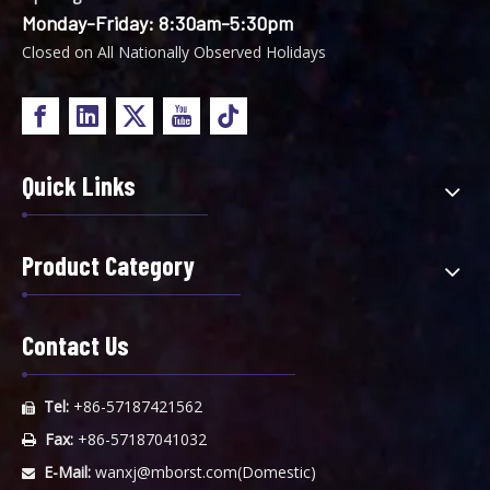
Monday-Friday: 8:30am-5:30pm
Closed on All Nationally Observed Holidays
Quick Links
Product Category
Contact Us
Tel:
+86-57187421562

Fax:
+86-57187041032

E-Mail:
wanxj@mborst.com
(Domestic)
