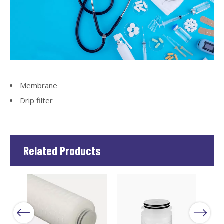
Membrane
Drip filter
Related Products
Next
Previous