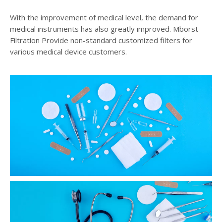
With the improvement of medical level, the demand for
medical instruments has also greatly improved. Mborst
Filtration Provide non-standard customized filters for
various medical device customers.