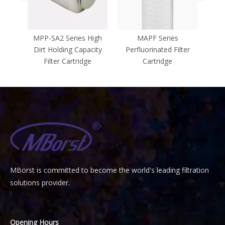
FE
MPP-SA2 Series High
MAPF Series
MFA
ridge
Dirt Holding Capacity
Perfluorinated Filter
Stee
Filter Cartridge
Cartridge
MBorst is
ommitted to become the world's leading filtration
C
solutions provider.
Opening Hours