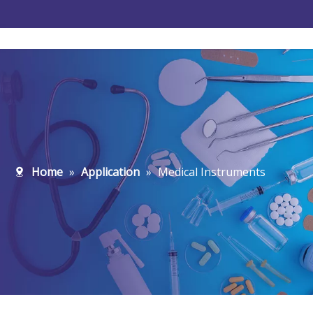
Water Treatment
New-Energy
Home
»
Application
»
Medical Instruments
Microelectronics
Pharmaceutical
Food And Beverage
Petrochemical