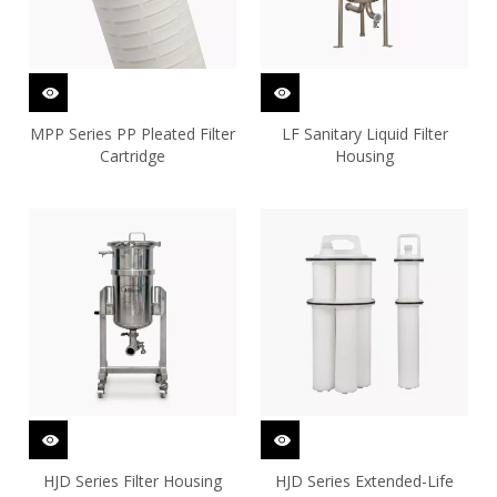
MPP Series PP Pleated Filter
LF Sanitary Liquid Filter
Cartridge
Housing
HJD Series Filter Housing
HJD Series Extended-Life