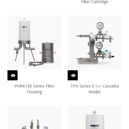
Filter Cartridge
PHRK130 Series Filter
TFH Series 0.1㎡ Cassette
Housing
Holder