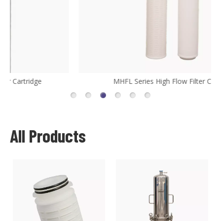
MHFL Series High Flow Filter Cartridge
All Products