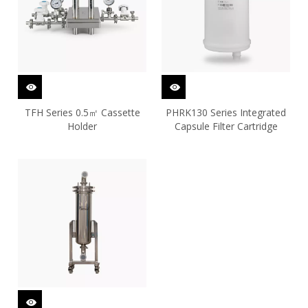
TFH Series 0.5㎡ Cassette
PHRK130 Series Integrated
Holder
Capsule Filter Cartridge