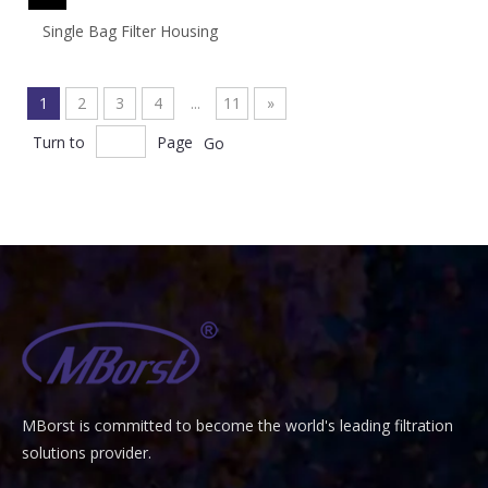
Single Bag Filter Housing
1
2
3
4
...
11
»
Turn to
Page
Go
MBorst is
ommitted to become the world's leading filtration
C
solutions provider.