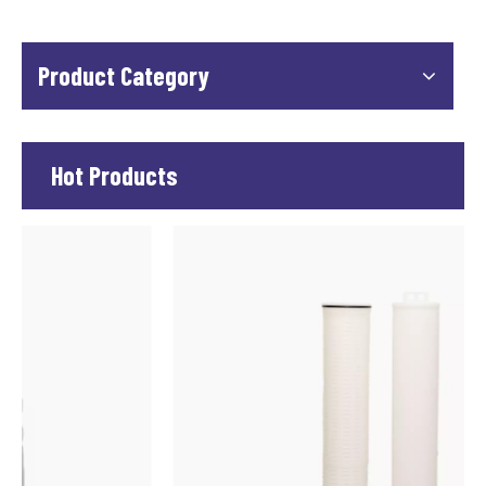
Product Category
Hot Products