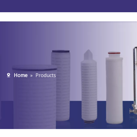
Home
»
Products