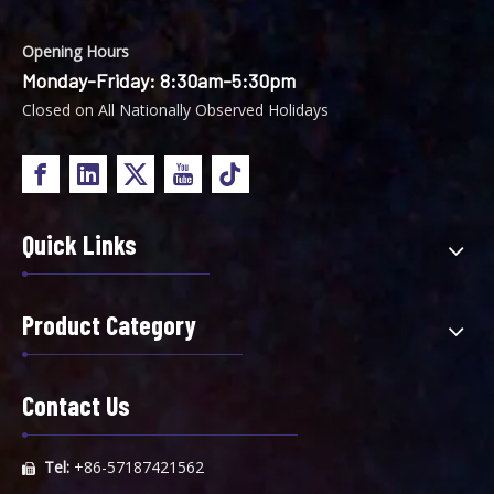
Opening Hours
Monday-Friday: 8:30am-5:30pm
Closed on All Nationally Observed Holidays
Quick Links
Product Category
Contact Us
Tel:
+86-57187421562
