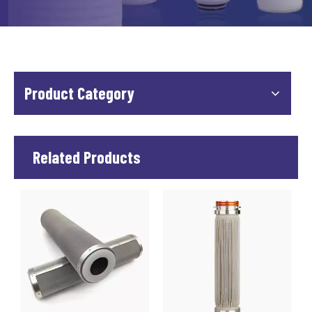
Product Category
Related Products