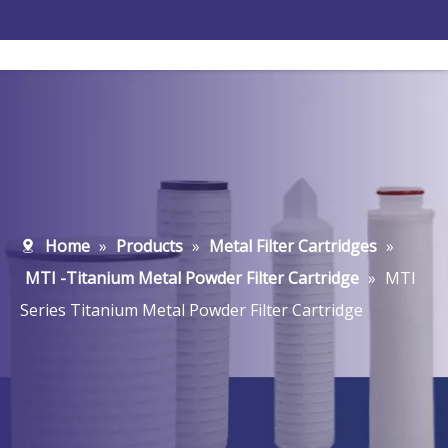
Home
»
Products
»
Metal Filter Cartridges
»
MTI -Titanium Metal Powder Filter Cartridge
»
MTI
Series Titanium Metal Powder Filter Cartridge