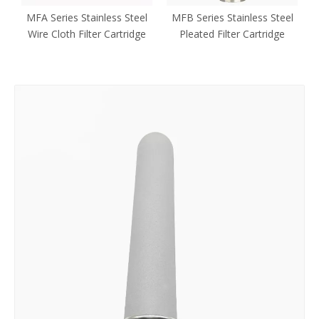
ed
MFA Series Stainless Steel
MFB Series Stainless Steel
Wire Cloth Filter Cartridge
Pleated Filter Cartridge