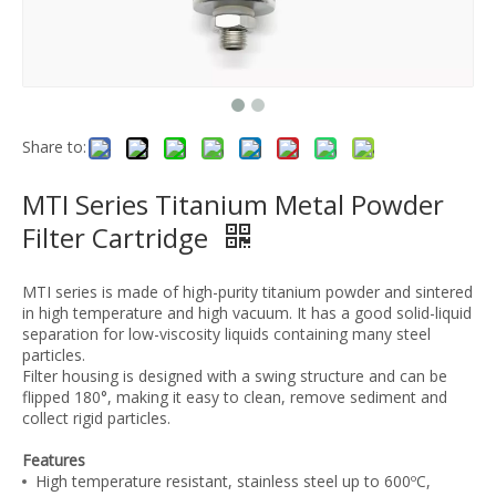
Share to:
MTI Series Titanium Metal Powder
Filter Cartridge
MTI series is made of high-purity titanium powder and sintered
in high temperature and high vacuum. It has a good solid-liquid
separation for low-viscosity liquids containing many steel
particles.
Filter housing is designed with a swing structure and can be
flipped 180°, making it easy to clean, remove sediment and
collect rigid particles.
Features
High temperature resistant, stainless steel up to 600ºC,