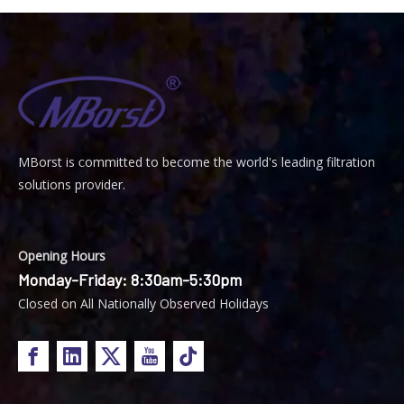
MBorst is
ommitted to become the world's leading filtration
C
solutions provider.
Opening Hours
Monday-Friday: 8:30am-5:30pm
Closed on All Nationally Observed Holidays