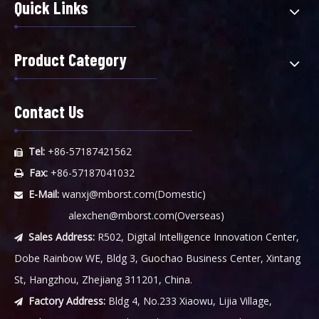
Quick Links
Product Category
Contact Us
Tel:
+86-57187421562

Fax:
+86-57187041032

E-Mail:
wanxj@mborst.com
(Domestic)

alexchen@mborst.com
(Overseas)
Sales Address:
R502, Digital Intelligence Innovation Center,

Dobe Rainbow WE, Bldg 3, Guochao Business Center, Xintang
St, Hangzhou, Zhejiang 311201, China.
Factory Address:
Bldg 4, No.233 Xiaowu, Lijia Village,
