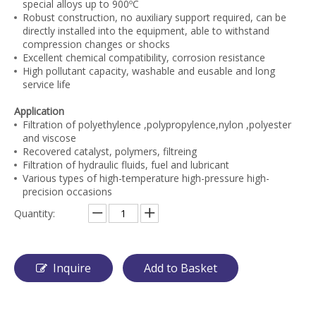
special alloys up to 900ºC
Robust construction, no auxiliary support required, can be
directly installed into the equipment, able to withstand
compression changes or shocks
Excellent chemical compatibility, corrosion resistance
High pollutant capacity, washable and eusable and long
service life
Application
Filtration of polyethylence ,polypropylence,nylon ,polyester
and viscose
Recovered catalyst, polymers, filtreing
Filtration of hydraulic fluids, fuel and lubricant
Various types of high-temperature high-pressure high-
precision occasions
Quantity:
Inquire
Add to Basket