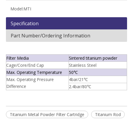
Model:
MTI
Specification
Part Number/Ordering Information
Filter Media
Sintered titanium powder
Cage/Core/End Cap
Stainless Steel
Max. Operating Temperature
50℃
Max. Operating Pressure
4bar/21℃
Difference
2.4bar/80℃
Titanium Metal Powder Filter Cartridge
Titanium Rod