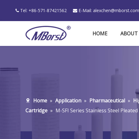
Tel: +86-571-87421562
E-Mail:
alexchen@mborst.co


HOME
ABOUT
Home
»
Application
»
Pharmaceutical
»
Hi
Cartridge
»
M-SFI Series Stainless Steel Pleated 