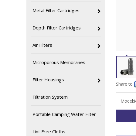
Metal Filter Cartridges
Depth Filter Cartridges
Air Filters
Microporous Membranes
Filter Housings
Share to:
Filtration System
Model:
Portable Camping Water Filter
Lint Free Cloths