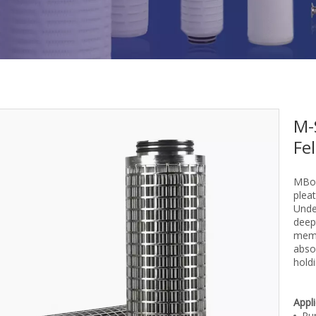
M-
Fel
MBor
pleat
Unde
deept
memb
absol
holdi
Appl
Pur