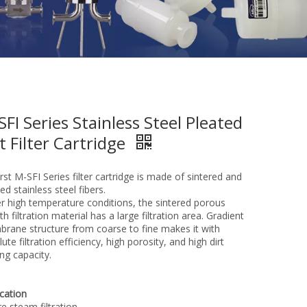
SFI Series Stainless Steel Pleated
t Filter Cartridge
st M-SFI Series filter cartridge is made of sintered and
ed stainless steel fibers.
r high temperature conditions, the sintered porous
h filtration material has a large filtration area. Gradient
rane structure from coarse to fine makes it with
ute filtration efficiency, high porosity, and high dirt
ng capacity.
ication
e steam filtration