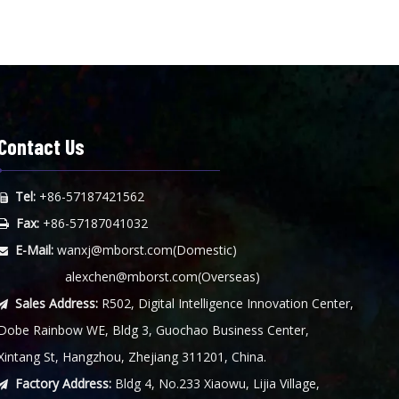
Contact Us
Tel:
+86-57187421562

Fax:
+86-57187041032

E-Mail:
wanxj@mborst.com
(Domestic)

alexchen@mborst.com
(Overseas)
Sales Address:
R502, Digital Intelligence Innovation Center,

Dobe Rainbow WE, Bldg 3, Guochao Business Center,
Xintang St, Hangzhou, Zhejiang 311201, China.
Factory Address:
Bldg 4, No.233 Xiaowu, Lijia Village,
