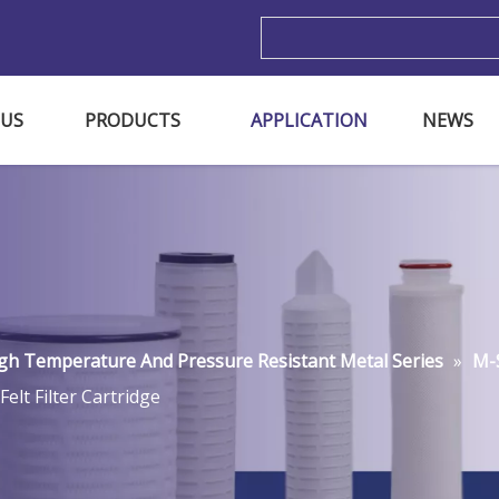
m
 US
PRODUCTS
APPLICATION
NEWS
gh Temperature And Pressure Resistant Metal Series
»
M-S
Felt Filter Cartridge