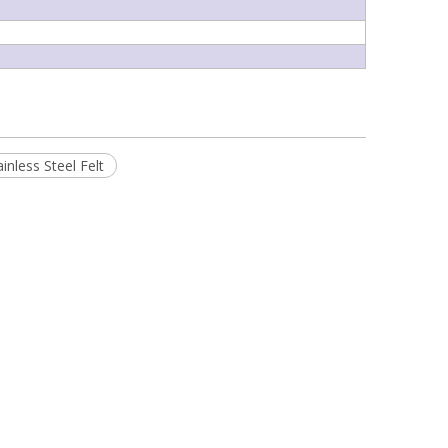
ainless Steel Felt