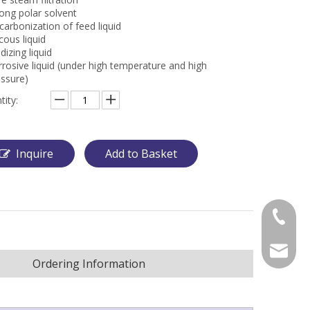
ong polar solvent
arbonization of feed liquid
cous liquid
dizing liquid
rosive liquid (under high temperature and high
essure)
tity:
Inquire
Add to Basket
+86-57
wanxj@m
Ordering Information
alexche