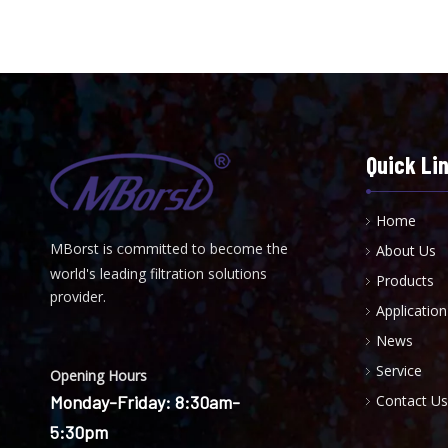
Quick Li
Home
MBorst is
ommitted to become the
About Us
C
world's leading filtration solutions
Products
provider.
Application
News
Service
Opening Hours
Monday-Friday: 8:30am-
Contact Us
5:30pm