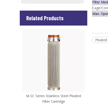
Filter Med
Cage/Cor
Max. Ope
Related Products
Pleated 
ered Mesh
M-SC Series Stainless Steel Pleated
M-TIC Seri
Filter Cartridge