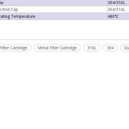
ia
304/316L
e/End Cap
304/316L
rating Temperature
480℃
Filter Cartridge
Metal Filter Cartridge
316L
304
St
es Titanium Filter Cartridge
MSS16-G Series Process Gas Filter
Cartridge