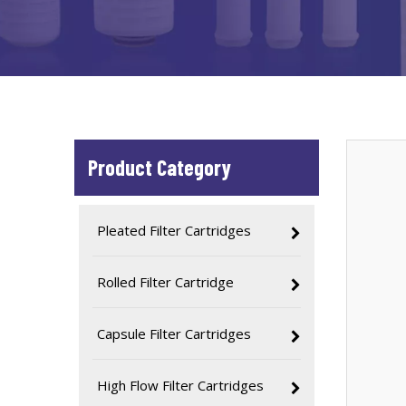
Product Category
Pleated Filter Cartridges
Rolled Filter Cartridge
Capsule Filter Cartridges
High Flow Filter Cartridges