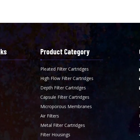
nks
Product Category
Pleated Filter Cartridges
High Flow Filter Cartridges
Depth Filter Cartridges
Capsule Filter Cartridges
Microporous Membranes
Air Filters
Metal Filter Cartridges
Filter Housings