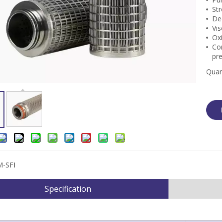
Str
Dec
Vis
Oxi
Cor
pr
Quan
M-SFI
Specification