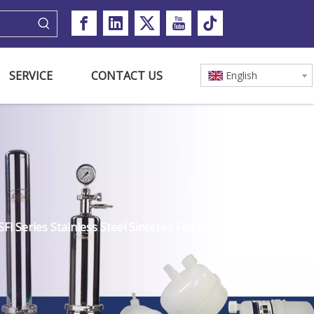
SERVICE
CONTACT US
English
Fl Series Stainless Steel Sintered Felt Filter