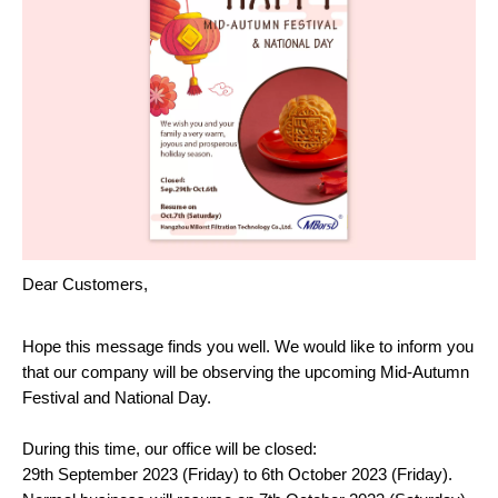
Dear Customers,
Hope this message finds you well. We would like to inform you
that our company will be observing the upcoming Mid-Autumn
Festival and National Day.
During this time, our office will be closed:
29th September 2023 (Friday) to 6th October 2023 (Friday).