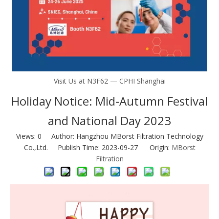
Visit Us at N3F62 — CPHI Shanghai
Holiday Notice: Mid-Autumn Festival
and National Day 2023
Views:
0
Author: Hangzhou MBorst Filtration Technology
Co.,Ltd. Publish Time: 2023-09-27 Origin:
MBorst
Filtration