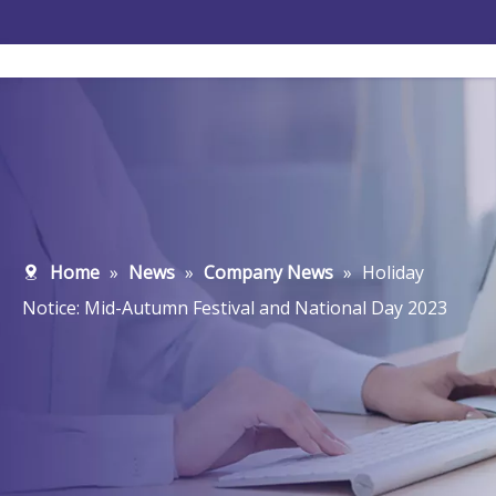
Home
»
News
»
Company News
»
Holiday
Notice: Mid-Autumn Festival and National Day 2023