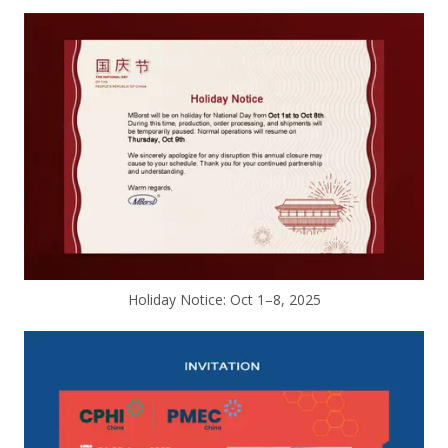
Holiday Notice: Oct 1–8, 2025