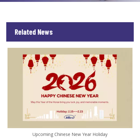
Related News
Upcoming Chinese New Year Holiday