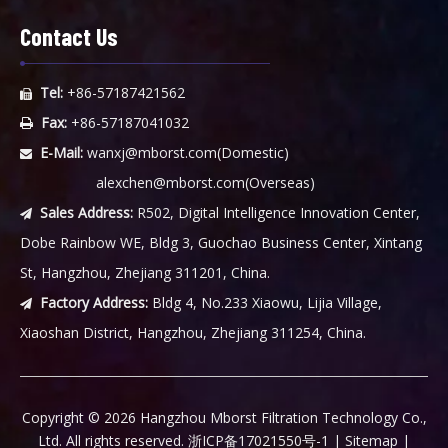
Contact Us
Tel:
+86-57187421562

Fax:
+86-57187041032

E-Mail:
wanxj@mborst.com
(Domestic)

alexchen@mborst.com
(Overseas)
Sales Address:
R502, Digital Intelligence Innovation Center,

Dobe Rainbow WE, Bldg 3, Guochao Business Center, Xintang
St, Hangzhou, Zhejiang 311201, China.
Factory Address:
Bldg 4, No.233 Xiaowu, Lijia Village,

Xiaoshan District, Hangzhou, Zhejiang 311254, China.
​Copyright ©
2026
Hangzhou Mborst Filtration Technology Co.,
Ltd. All rights reserved.
浙ICP备17021550号-1
|
Sitemap
|