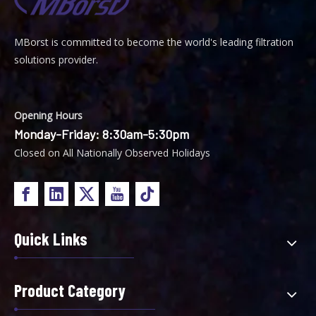
MBorst is
ommitted to become the world's leading filtration
C
solutions provider.
Opening Hours
Monday-Friday: 8:30am-5:30pm
Closed on All Nationally Observed Holidays
Quick Links
Product Category