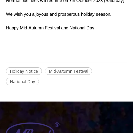
Normal business will resume on 7th October 2023 (Saturday)
We wish you a joyous and prosperous holiday season.
Happy Mid-Autumn Festival and National Day!
Holiday Notice
Mid-Autumn Festival
National Day