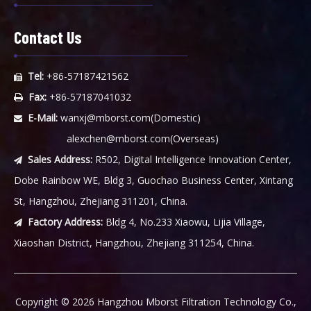
Contact Us
Tel:
+86-57187421562

Fax:
+86-57187041032

E-Mail:
wanxj@mborst.com
(Domestic)

alexchen@mborst.com
(Overseas)
Sales Address:
R502, Digital Intelligence Innovation Center,

Dobe Rainbow WE, Bldg 3, Guochao Business Center, Xintang
St, Hangzhou, Zhejiang 311201, China.
Factory Address:
Bldg 4, No.233 Xiaowu, Lijia Village,

Xiaoshan District, Hangzhou, Zhejiang 311254, China.
​Copyright ©
2026
Hangzhou Mborst Filtration Technology Co.,