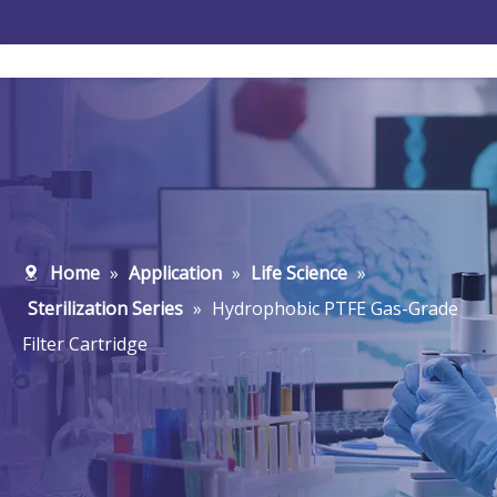
Home
»
Application
»
Life Science
»
Sterilization Series
»
Hydrophobic PTFE Gas-Grade
Filter Cartridge