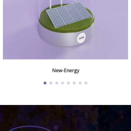
New-Energy