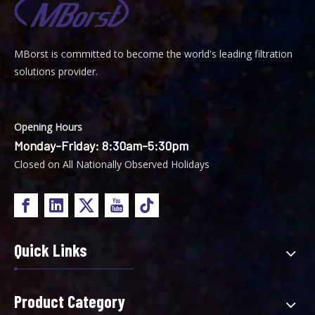
MBorst is
ommitted to become the world's leading filtration
C
solutions provider.
Opening Hours
Monday-Friday: 8:30am-5:30pm
Closed on All Nationally Observed Holidays
Quick Links
Product Category