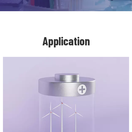
Application