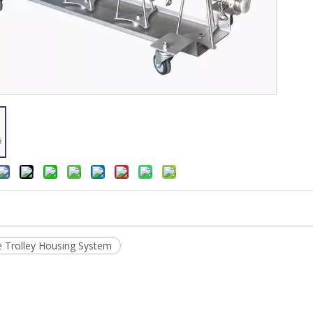
 Trolley Housing System