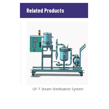
Related Products
ystem
GF-T Steam Sterilization System
W