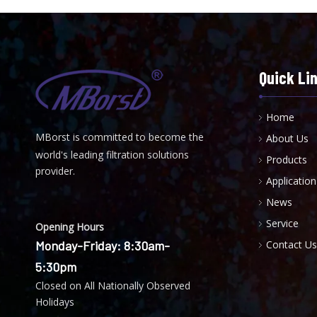
Quick Li
Home
MBorst is
ommitted to become the
About Us
C
world's leading filtration solutions
Products
provider.
Application
News
Service
Opening Hours
Monday-Friday: 8:30am-
Contact Us
5:30pm
Closed on All Nationally Observed
Holidays