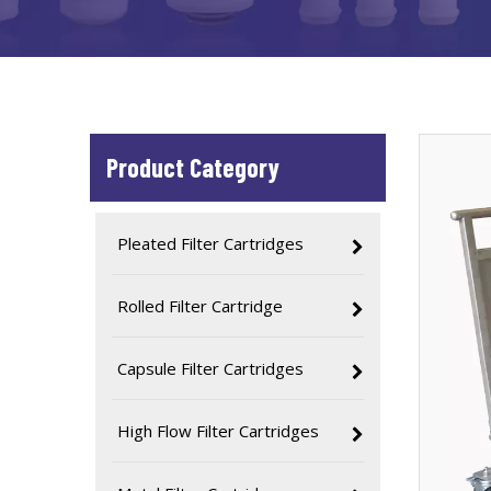
Product Category
Pleated Filter Cartridges
Rolled Filter Cartridge
Capsule Filter Cartridges
High Flow Filter Cartridges