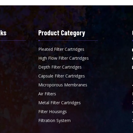
nks
Product Category
Pleated Filter Cartridges
High Flow Filter Cartridges
Depth Filter Cartridges
Capsule Filter Cartridges
Microporous Membranes
Air Filters
Metal Filter Cartridges
Filter Housings
Filtration System