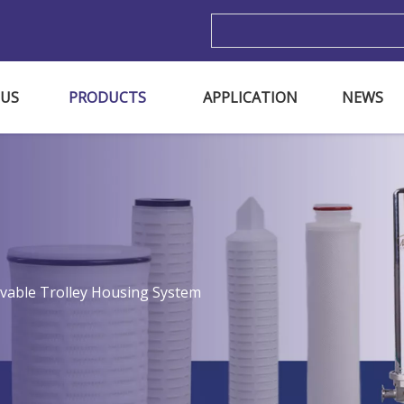
m
 US
PRODUCTS
APPLICATION
NEWS
able Trolley Housing System