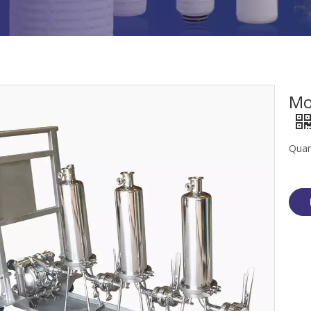
Mo
Quan