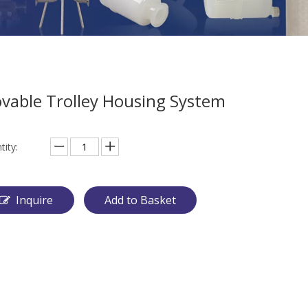
vable Trolley Housing System
tity:
Inquire
Add to Basket