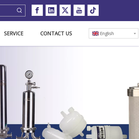
SERVICE
CONTACT US
English