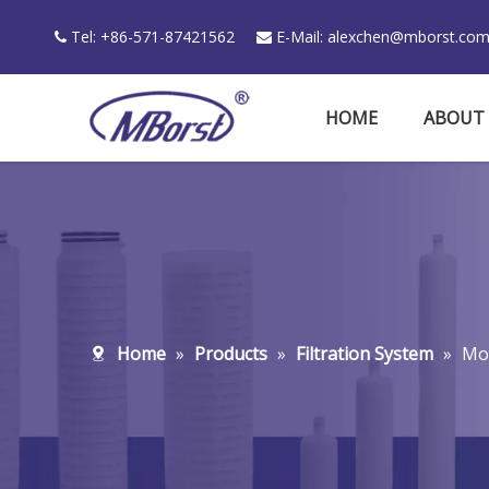
Tel: +86-571-87421562
E-Mail:
alexchen@mborst.co


HOME
ABOUT
Home
»
Products
»
Filtration System
»
Mov