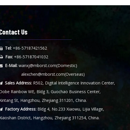
Contact Us
Tel:
+86-57187421562

Fax:
+86-57187041032

E-Mail:
wanxj@mborst.com
(Domestic)

alexchen@mborst.com
(Overseas)
Sales Address:
R502, Digital Intelligence Innovation Center,

Dobe Rainbow WE, Bldg 3, Guochao Business Center,
Xintang St, Hangzhou, Zhejiang 311201, China.
Factory Address:
Bldg 4, No.233 Xiaowu, Lijia Village,

Xiaoshan District, Hangzhou, Zhejiang 311254, China.