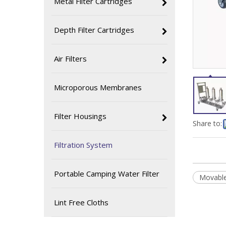
Metal Filter Cartridges
Depth Filter Cartridges
Air Filters
Microporous Membranes
Filter Housings
Share to:
Filtration System
Portable Camping Water Filter
Movable
Lint Free Cloths