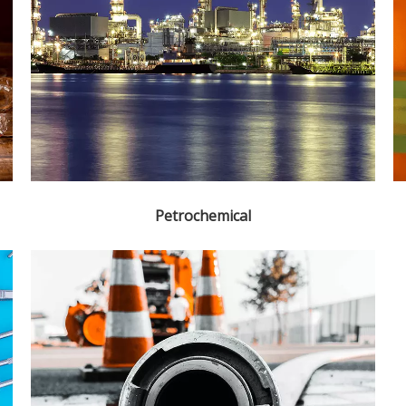
Petrochemical