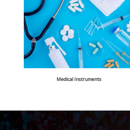
Medical Instruments