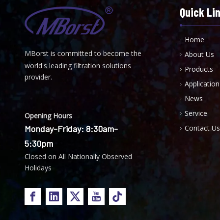
Quick Li
Home
MBorst is
ommitted to become the
About Us
C
world's leading filtration solutions
Products
provider.
Application
News
Service
Opening Hours
Monday-Friday: 8:30am-
Contact Us
5:30pm
Closed on All Nationally Observed
Holidays