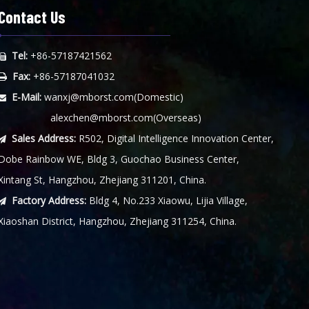
Contact Us
Tel:
+86-57187421562

Fax:
+86-57187041032

E-Mail:
wanxj@mborst.com
(Domestic)

alexchen@mborst.com
(Overseas)
Sales Address:
R502, Digital Intelligence Innovation Center,

Dobe Rainbow WE, Bldg 3, Guochao Business Center,
Xintang St, Hangzhou, Zhejiang 311201, China.
Factory Address:
Bldg 4, No.233 Xiaowu, Lijia Village,

Xiaoshan District, Hangzhou, Zhejiang 311254, China.