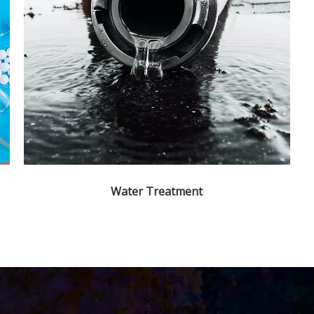
Water Treatment