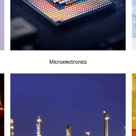
Microelectronics