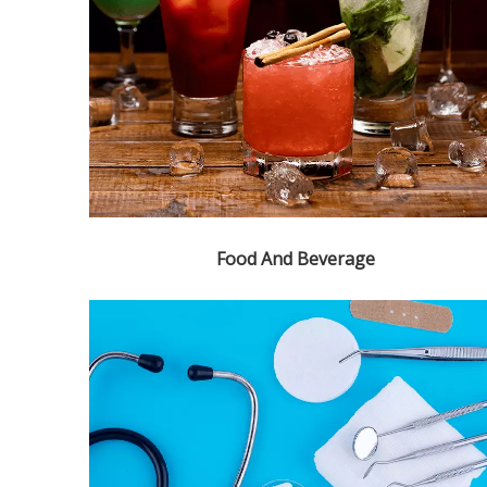
Food And Beverage