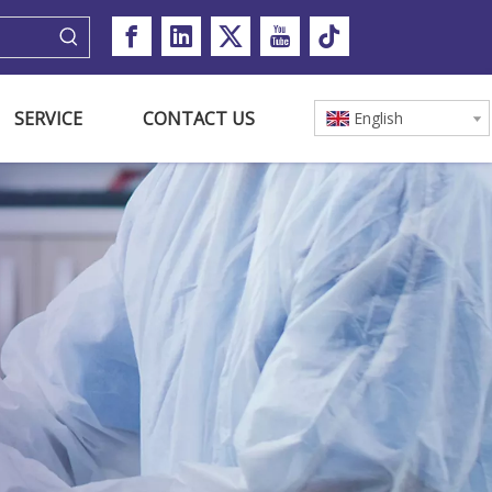
SERVICE
CONTACT US
English