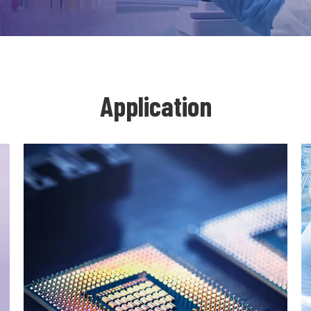
Application