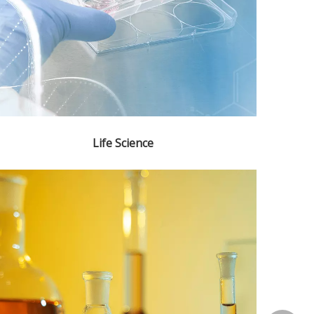
Life Science