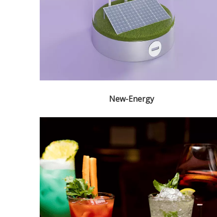
New-Energy