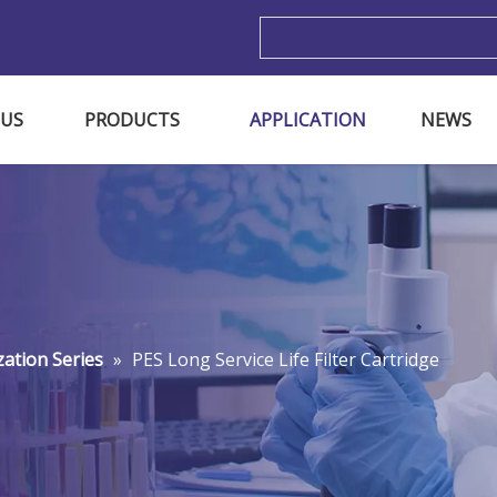
m
 US
PRODUCTS
APPLICATION
NEWS
ization Series
»
PES Long Service Life Filter Cartridge