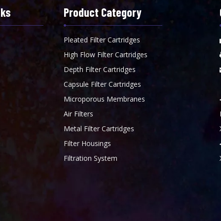
nks
Product Category
Pleated Filter Cartridges
High Flow Filter Cartridges
Depth Filter Cartridges
Capsule Filter Cartridges
Microporous Membranes
Air Filters
Metal Filter Cartridges
Filter Housings
Filtration System