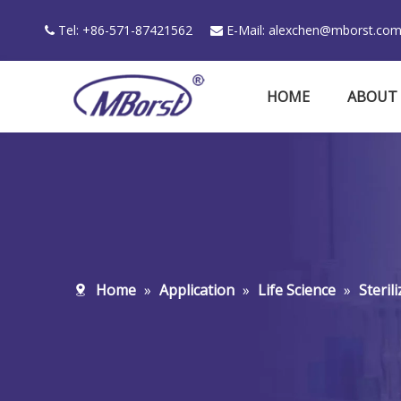
Tel: +86-571-87421562
E-Mail:
alexchen@mborst.co


HOME
ABOUT
Home
»
Application
»
Life Science
»
Steril