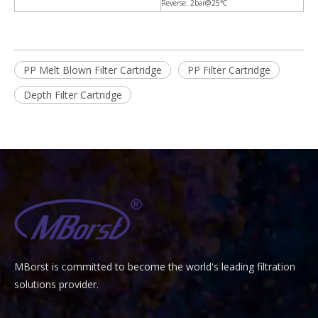
Reverse: 2bar@25℃
PP Melt Blown Filter Cartridge
PP Filter Cartridge
Depth Filter Cartridge
MBorst is
ommitted to become the world's leading filtration
C
solutions provider.