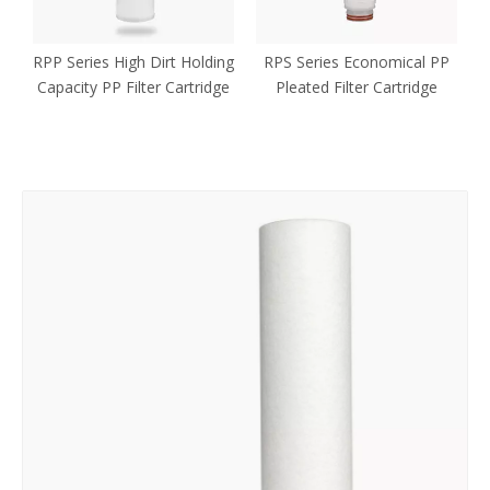
n
RPP Series High Dirt Holding
RPS Series Economical PP
Capacity PP Filter Cartridge
Pleated Filter Cartridge