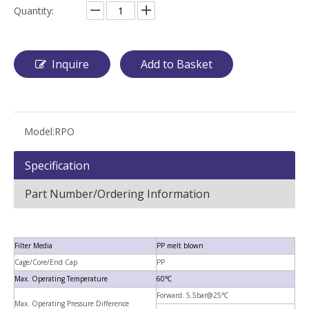
Quantity:
Inquire
Add to Basket
Model:
RPO
Specification
Part Number/Ordering Information
Filter Media
PP melt blown
Cage/Core/End Cap
PP
Max. Operating Temperature
60℃
Forward: 5.5bar@25℃
Max. Operating Pressure Difference