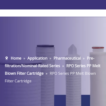
Home
»
Application
»
Pharmaceutical
»
Pre-
filtration/Nominal-Rated Series
»
RPO Series PP Melt
Blown Filter Cartridge
»
RPO Series PP Melt Blown
Filter Cartridge