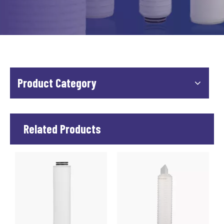
Product Category
Related Products