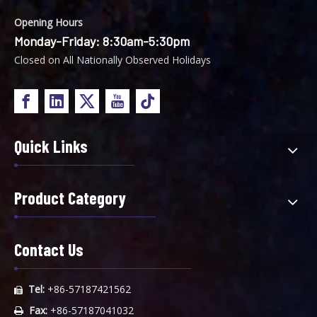
Opening Hours
Monday-Friday: 8:30am-5:30pm
Closed on All Nationally Observed Holidays
Quick Links
Product Category
Contact Us
Tel:
+86-57187421562

Fax:
+86-57187041032
