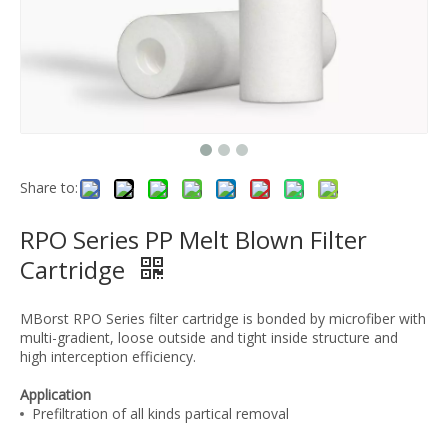
Share to:
RPO Series PP Melt Blown Filter
Cartridge
MBorst RPO Series filter cartridge is bonded by microfiber with
multi-gradient, loose outside and tight inside structure and
high interception efficiency.
Application
Prefiltration of all kinds partical removal