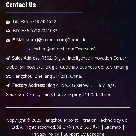
Contact Us
Tel:
+86-57187421562

Fax:
+86-57187041032

E-Mail:
wanxj@mborst.com
(Domestic)

alexchen@mborst.com
(Overseas)
Sales Address:
R502, Digital Intelligence Innovation Center,

Dobe Rainbow WE, Bldg 3, Guochao Business Center, Xintang
St, Hangzhou, Zhejiang 311201, China.
Factory Address:
Bldg 4, No.233 Xiaowu, Lijia Village,

Xiaoshan District, Hangzhou, Zhejiang 311254, China.
​Copyright ©
2026
Hangzhou Mborst Filtration Technology Co.,
Ltd. All rights reserved.
浙ICP备17021550号-1
|
Sitemap
|
Privacy Policy
| Support By
Leadong