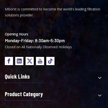
MBorst is
ommitted to become the world's leading filtration
C
solutions provider.
Opening Hours
Monday-Friday: 8:30am-5:30pm
Closed on All Nationally Observed Holidays
Quick Links
Product Category