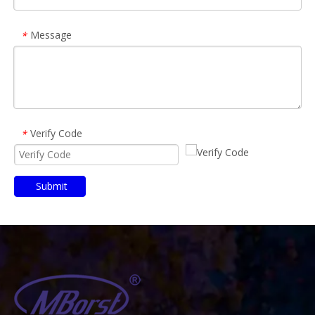
Message
*
Verify Code
*
Submit