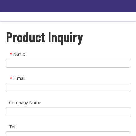
Product Inquiry
Name
*
E-mail
*
Company Name
Tel