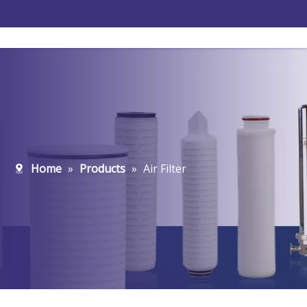
Home
»
Products
»
Air Filter