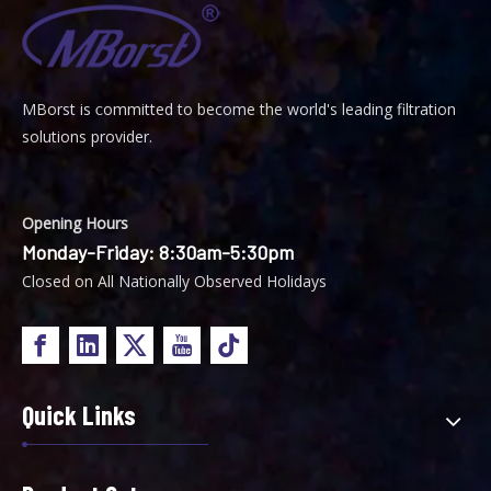
MBorst is
ommitted to become the world's leading filtration
C
solutions provider.
Opening Hours
Monday-Friday: 8:30am-5:30pm
Closed on All Nationally Observed Holidays
Quick Links