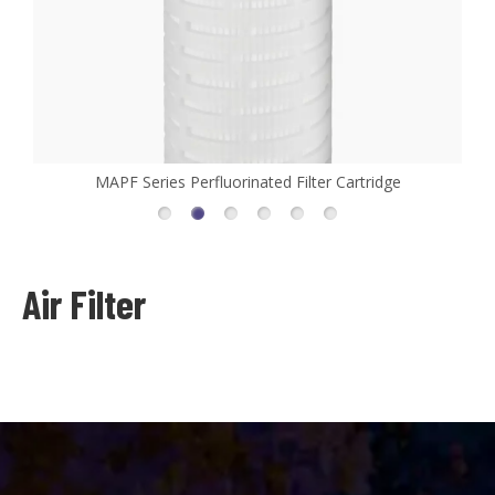
r Cartridge
MHFL Series High Flow Filter Cartrid
Air Filter