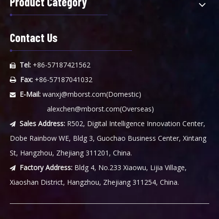
Product Category
Contact Us
Tel:
+86-57187421562

Fax:
+86-57187041032

E-Mail:
wanxj@mborst.com
(Domestic)

alexchen@mborst.com
(Overseas)
Sales Address:
R502, Digital Intelligence Innovation Center,

Dobe Rainbow WE, Bldg 3, Guochao Business Center, Xintang
St, Hangzhou, Zhejiang 311201, China.
Factory Address:
Bldg 4, No.233 Xiaowu, Lijia Village,

Xiaoshan District, Hangzhou, Zhejiang 311254, China.