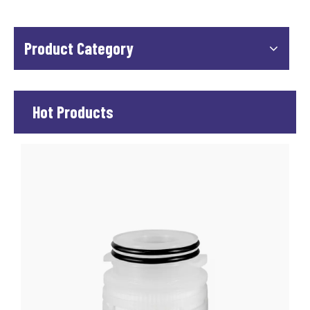
Product Category
Hot Products