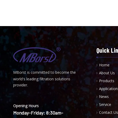
Quick Li
Home
MBorst is
ommitted to become the
About Us
C
world's leading filtration solutions
Products
provider.
Application
News
Service
Opening Hours
Monday-Friday: 8:30am-
Contact Us