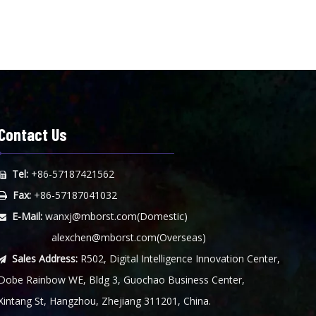
Contact Us
Tel:
+86-57187421562

Fax:
+86-57187041032

E-Mail:
wanxj@mborst.com
(Domestic)

alexchen@mborst.com
(Overseas)
Sales Address:
R502, Digital Intelligence Innovation Center,

Dobe Rainbow WE, Bldg 3, Guochao Business Center,
Xintang St, Hangzhou, Zhejiang 311201, China.