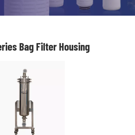
ries Bag Filter Housing