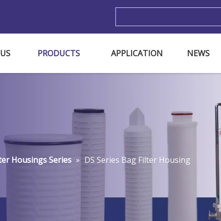
m
 US
PRODUCTS
APPLICATION
NEWS
lter Housings Series
»
DS Series Bag Filter Housing