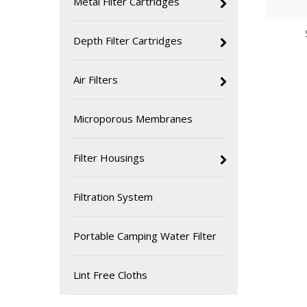
Metal Filter Cartridges
Depth Filter Cartridges
Air Filters
Microporous Membranes
Filter Housings
Filtration System
Portable Camping Water Filter
Lint Free Cloths