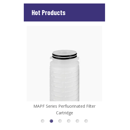
Hot Products
 Filter
MAPF Series Perfluorinated Filter
MHFL Serie
Cartridge