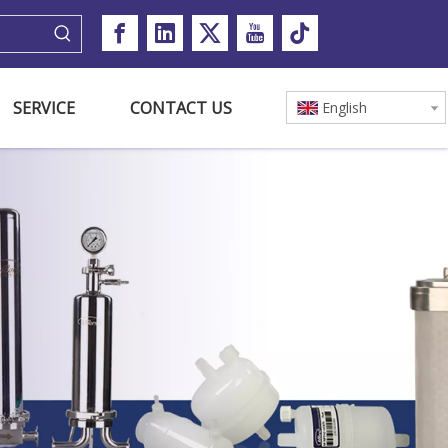
SERVICE
CONTACT US
English