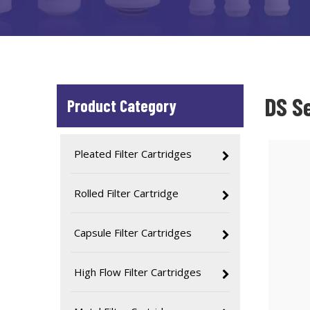
DS Se
Product Category
Pleated Filter Cartridges
Rolled Filter Cartridge
Capsule Filter Cartridges
High Flow Filter Cartridges