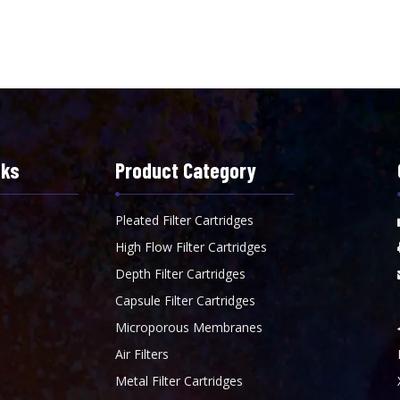
nks
Product Category
Pleated Filter Cartridges
High Flow Filter Cartridges
Depth Filter Cartridges
Capsule Filter Cartridges
Microporous Membranes
Air Filters
Metal Filter Cartridges