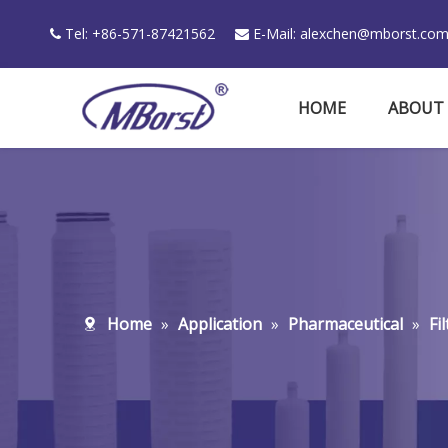
Tel: +86-571-87421562
E-Mail:
alexchen@mborst.co


HOME
ABOUT
Home
»
Application
»
Pharmaceutical
»
Fi