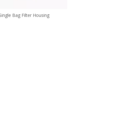
Single Bag Filter Housing