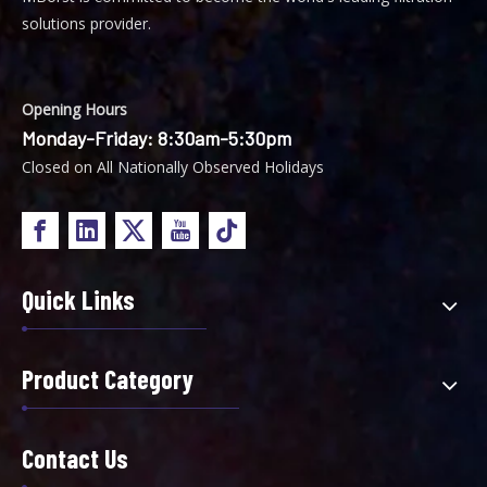
solutions provider.
Opening Hours
Monday-Friday: 8:30am-5:30pm
Closed on All Nationally Observed Holidays
Quick Links
Product Category
Contact Us