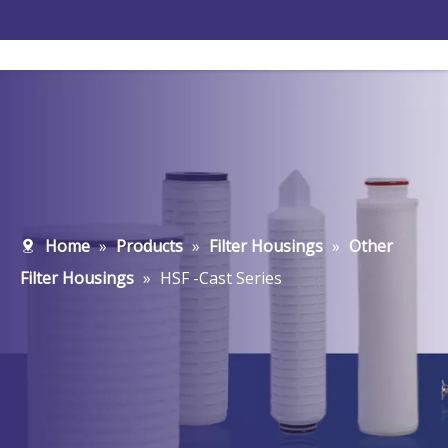
Home
»
Products
»
Filter Housings
»
Other
Filter Housings
»
HSF -Cast Series