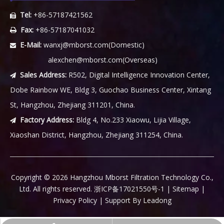
Tel:
+86-57187421562

Fax:
+86-57187041032

E-Mail:
wanxj@mborst.com
(Domestic)

alexchen@mborst.com
(Overseas)
Sales Address:
R502, Digital Intelligence Innovation Center,

Dobe Rainbow WE, Bldg 3, Guochao Business Center, Xintang
St, Hangzhou, Zhejiang 311201, China.
Factory Address:
Bldg 4, No.233 Xiaowu, Lijia Village,

Xiaoshan District, Hangzhou, Zhejiang 311254, China.
​Copyright ©
2026
Hangzhou Mborst Filtration Technology Co.,
Ltd. All rights reserved.
浙ICP备17021550号-1
|
Sitemap
|
Privacy Policy
| Support By
Leadong