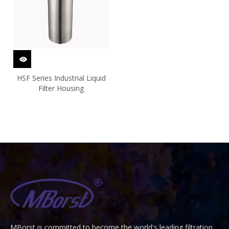
HSF Series Industrial Liquid
Filter Housing
MBorst is
ommitted to become the world's leading filtration
C