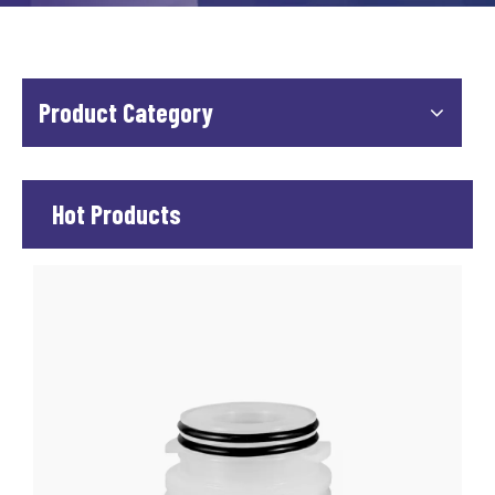
Product Category
Hot Products