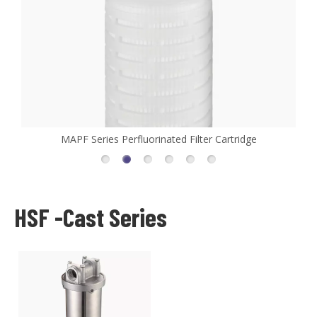
MAPF Series Perfluorinated Filter Cartridge
HSF -Cast Series