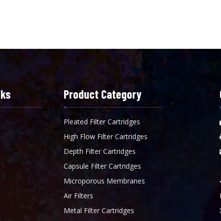
nks
Product Category
Pleated Filter Cartridges
High Flow Filter Cartridges
Depth Filter Cartridges
Capsule Filter Cartridges
Microporous Membranes
Air Filters
Metal Filter Cartridges