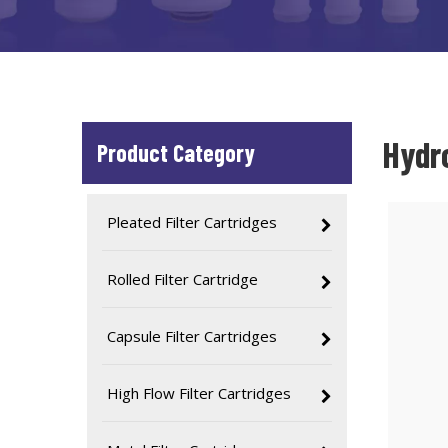
Hydr
Product Category
Pleated Filter Cartridges
Rolled Filter Cartridge
Capsule Filter Cartridges
High Flow Filter Cartridges