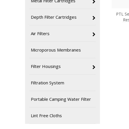
Metal Filter Cartridges
PTL Ser
Depth Filter Cartridges
Res
Air Filters
Microporous Membranes
Filter Housings
Filtration System
Portable Camping Water Filter
Lint Free Cloths