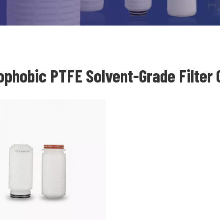
ophobic PTFE Solvent-Grade Filter 