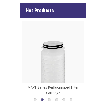
Hot Products
d Filter
MHFL Series High Flow Filter Cartridge
MCP Series