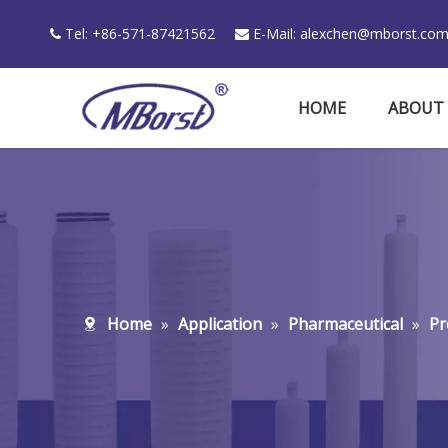
Tel: +86-571-87421562
E-Mail:
alexchen@mborst.co


HOME
ABOUT
Home
»
Application
»
Pharmaceutical
»
Pr