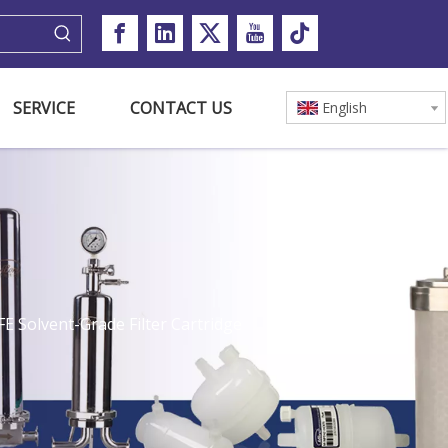
SERVICE
CONTACT US
English
 Solvent-Grade Filter Cartridge