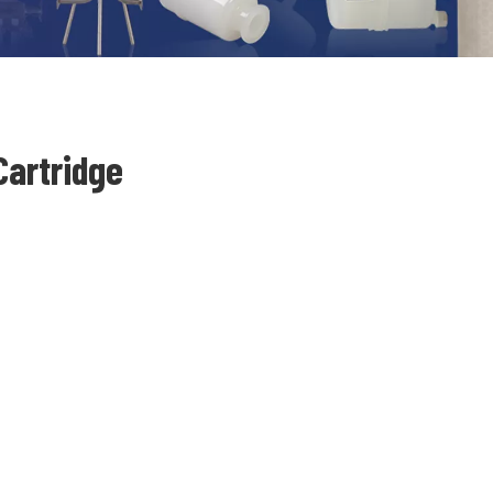
Cartridge