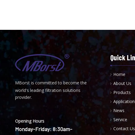
Quick Li
Home
MBorst is
ommitted to become the
About Us
C
world's leading filtration solutions
Products
provider.
Application
News
Service
Opening Hours
Monday-Friday: 8:30am-
Contact Us