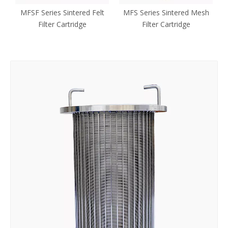
l
MFSF Series Sintered Felt
MFS Series Sintered Mesh
e
Filter Cartridge
Filter Cartridge