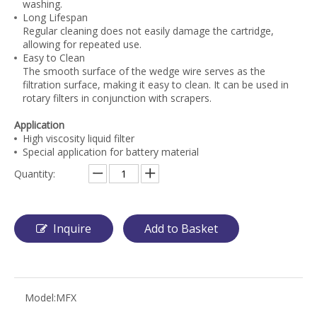
washing.
Long Lifespan
Regular cleaning does not easily damage the cartridge,
allowing for repeated use.
Easy to Clean
The smooth surface of the wedge wire serves as the
filtration surface, making it easy to clean. It can be used in
rotary filters in conjunction with scrapers.
Application
High viscosity liquid filter
Special application for battery material
Quantity:
Inquire
Add to Basket
Model:
MFX