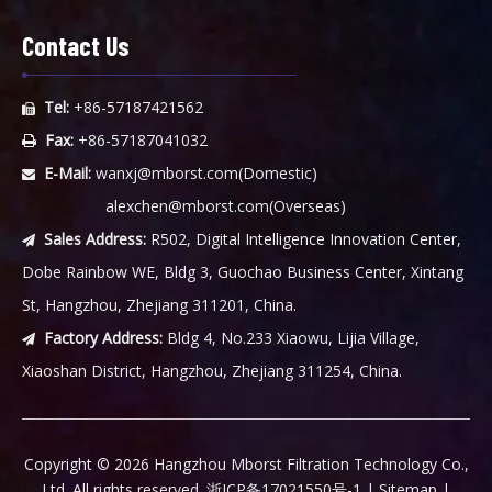
Contact Us
Tel:
+86-57187421562

Fax:
+86-57187041032

E-Mail:
wanxj@mborst.com
(Domestic)

alexchen@mborst.com
(Overseas)
Sales Address:
R502, Digital Intelligence Innovation Center,

Dobe Rainbow WE, Bldg 3, Guochao Business Center, Xintang
St, Hangzhou, Zhejiang 311201, China.
Factory Address:
Bldg 4, No.233 Xiaowu, Lijia Village,

Xiaoshan District, Hangzhou, Zhejiang 311254, China.
​Copyright ©
2026
Hangzhou Mborst Filtration Technology Co.,
Ltd. All rights reserved.
浙ICP备17021550号-1
|
Sitemap
|