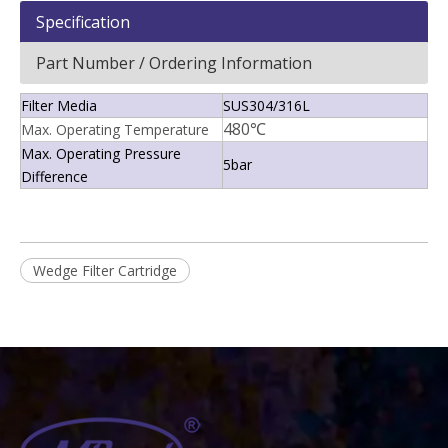
Specification
Part Number / Ordering Information
Filter Media
SUS304/316L
480℃
Max. Operating Temperature
Max. Operating Pressure
5bar
Difference
Wedge Filter Cartridge