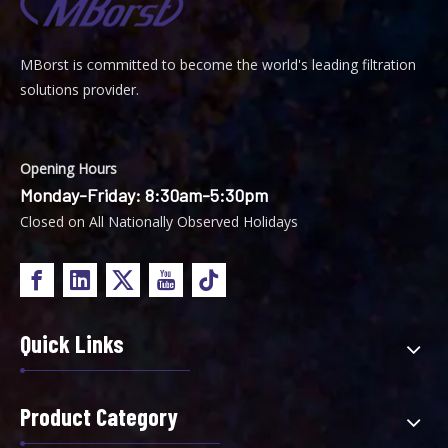
MBorst is
ommitted to become the world's leading filtration
C
solutions provider.
Opening Hours
Monday-Friday: 8:30am-5:30pm
Closed on All Nationally Observed Holidays
Quick Links
Product Category