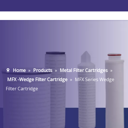
Home
»
Products
»
Metal Filter Cartridges
»
MFX -Wedge Filter Cartridge
»
MFX Series Wedge
Filter Cartridge