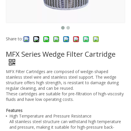
Share to:
MFX Series Wedge Filter Cartridge
MFX Filter Cartridges are composed of wedge-shaped
stainless steel wire and stainless steel support. The wedge
structure offers high strength, is resistant to damage during
regular cleaning, and can be reused.
These cartridges are suitable for pre-filtration of high-viscosity
fluids and have low operating costs.
Features
High Temperature and Pressure Resistance
All stainless steel structure can withstand high temperature
and pressure, making it suitable for high-pressure back-