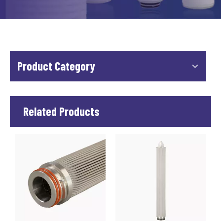
Product Category
Related Products