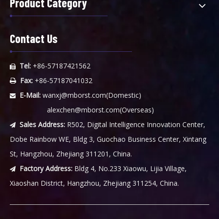
Product Category
Contact Us
Tel:
+86-57187421562

Fax:
+86-57187041032

E-Mail:
wanxj@mborst.com
(Domestic)

alexchen@mborst.com
(Overseas)
Sales Address:
R502, Digital Intelligence Innovation Center,

Dobe Rainbow WE, Bldg 3, Guochao Business Center, Xintang
St, Hangzhou, Zhejiang 311201, China.
Factory Address:
Bldg 4, No.233 Xiaowu, Lijia Village,

Xiaoshan District, Hangzhou, Zhejiang 311254, China.