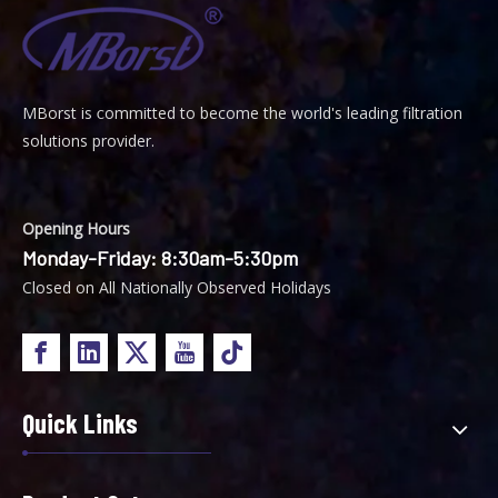
MBorst is
ommitted to become the world's leading filtration
C
solutions provider.
Opening Hours
Monday-Friday: 8:30am-5:30pm
Closed on All Nationally Observed Holidays
Quick Links