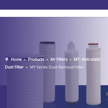
Home
»
Products
»
Air Filters
»
MY -Anti-static
Dust Filter
»
MY Series Dust Removal Filter