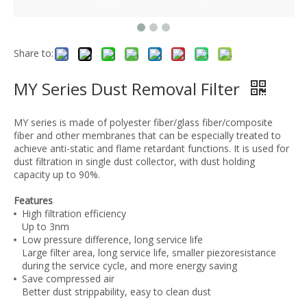
Share to:
MY Series Dust Removal Filter
MY series is made of polyester fiber/glass fiber/composite
fiber and other membranes that can be especially treated to
achieve anti-static and flame retardant functions. It is used for
dust filtration in single dust collector, with dust holding
capacity up to 90%.
Features
High filtration efficiency
Up to 3nm
Low pressure difference, long service life
Large filter area, long service life, smaller piezoresistance
during the service cycle, and more energy saving
Save compressed air
Better dust strippability, easy to clean dust