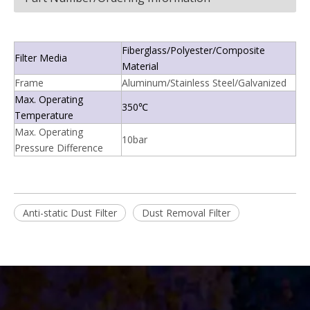
Fiberglass/Polyester/Composite
Filter Media
Material
Frame
Aluminum/Stainless Steel/Galvanized
Max. Operating
350℃
Temperature
Max. Operating
10bar
Pressure Difference
Anti-static Dust Filter
Dust Removal Filter