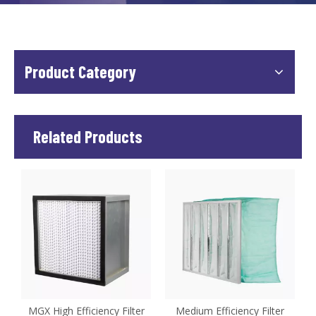
Product Category
Related Products
MGX High Efficiency Filter
Medium Efficiency Filter