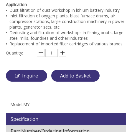
Application
Dust filtration of dust workshop in lithium battery industry
Inlet filtration of oxygen plants, blast furnace drums, air
compressor stations, large construction machinery in power
plants, generator sets, etc
Dedusting and filtration of workshops in fishing boats, large
steel mills, foundries and other industries
Replacement of imported filter cartridges of various brands
Quantity:
Inquire
Add to Basket
Model:
MY
Specification
Part Number/Ordering Information