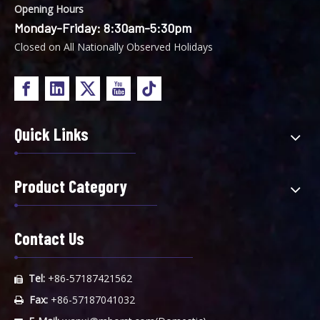
Opening Hours
Monday-Friday: 8:30am-5:30pm
Closed on All Nationally Observed Holidays
Quick Links
Product Category
Contact Us
Tel:
+86-57187421562

Fax:
+86-57187041032
