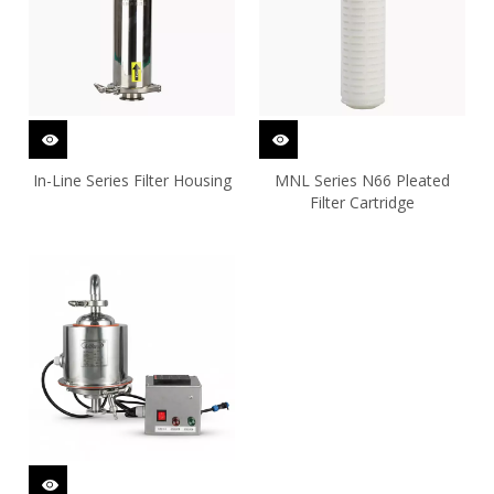
In-Line Series Filter Housing
MNL Series N66 Pleated
Filter Cartridge