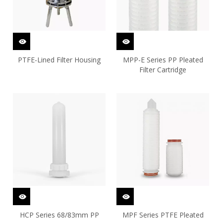
PTFE-Lined Filter Housing
MPP-E Series PP Pleated
Filter Cartridge
HCP Series 68/83mm PP
MPF Series PTFE Pleated