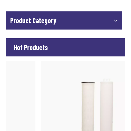
Product Category
Hot Products