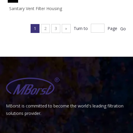
Sanitary Vent Filter Housing
1
2
3
»
Turn to
Page
Go
MBorst is
ommitted to become the world's leading filtration
C
solutions provider.