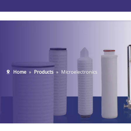
Home
»
Products
»
Microelectronics