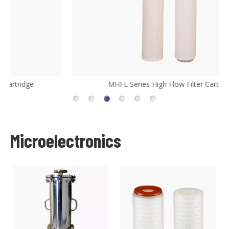
MHFL Series High Flow Filter Cartridge
Microelectronics