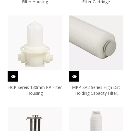
Filter Housing
Filter Cartridge
HCP Sereis 130mm PP Filter
MPP-SA2 Series High Dirt
Housing
Holding Capacity Filter
Cartridge