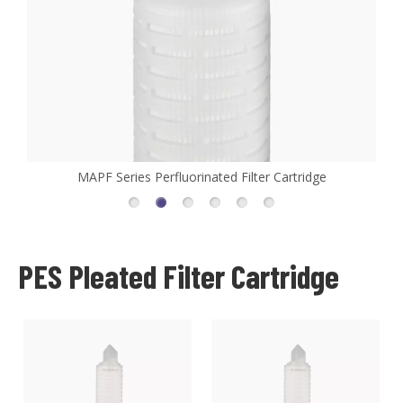
MAPF Series Perfluorinated Filter Cartridge
PES Pleated Filter Cartridge