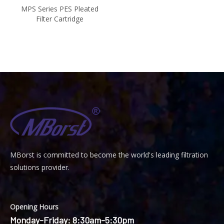
MPS Series PES Pleated
Filter Cartridge
MBorst is
ommitted to become the world's leading filtration
C
solutions provider.
Opening Hours
Monday-Friday: 8:30am-5:30pm