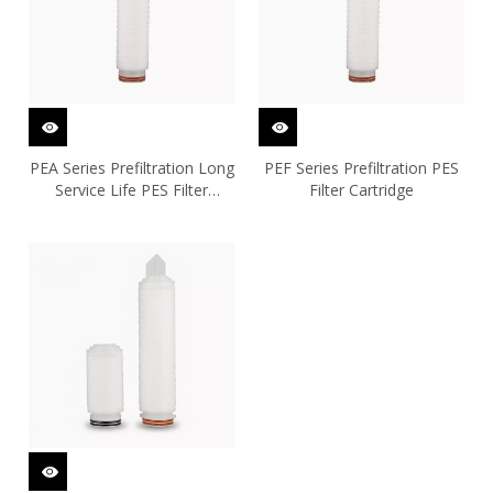
PEA Series Prefiltration Long
PEF Series Prefiltration PES
Service Life PES Filter
Filter Cartridge
Cartridge