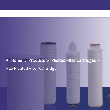
Home
»
Products
»
Pleated Filter Cartridges
»
PES Pleated Filter Cartridge