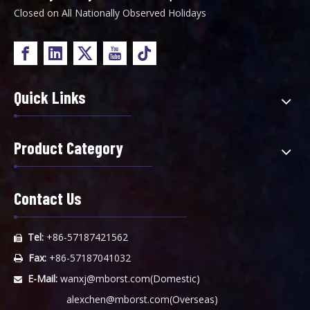
Closed on All Nationally Observed Holidays
Quick Links
Product Category
Contact Us
Tel:
+86-57187421562

Fax:
+86-57187041032

E-Mail:
wanxj@mborst.com
(Domestic)

alexchen@mborst.com
(Overseas)