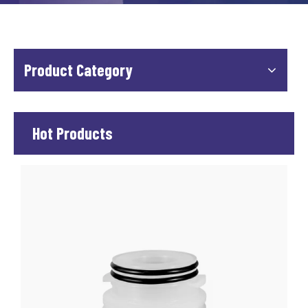
Product Category
Hot Products