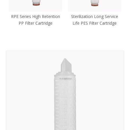
P
RPE Series High Retention
Sterilization Long Service
PP Filter Cartridge
Life PES Filter Cartridge