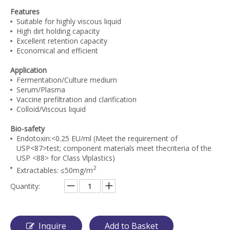
Features
Suitable for highly viscous liquid
High dirt holding capacity
Excellent retention capacity
Economical and efficient
Application
Fermentation/Culture medium
Serum/Plasma
Vaccine prefiltration and clarification
Colloid/Viscous liquid
Bio-safety
Endotoxin:<0.25 EU/ml (Meet the requirement of
USP<87>test; component materials meet thecriteria of the
USP <88> for Class Vlplastics)
2
Extractables: ≤50mg/m
Quantity:
Inquire
Add to Basket