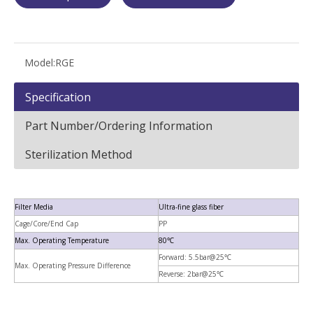
Model:
RGE
Specification
Part Number/Ordering Information
Sterilization Method
Filter Media
Ultra-fine glass fiber
Cage/Core/End Cap
PP
Max. Operating Temperature
80℃
Forward: 5.5bar@25℃
Max. Operating Pressure Difference
Reverse: 2bar@25℃