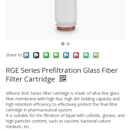
Share to:
RGE Series Prefiltration Glass Fiber
Filter Cartridge
MBorst RGE Series filter cartridge is made of ultra-fine glass
fiber membrane with high flux, high dirt holding capacity and
high retention efficiency to effectively protect the final filter
cartridge in pharmaceutical system.
It is suitable for the filtration of liquid with colloids, grease, and
high particles content, such as vaccine, bacterial culture
medium, etc.