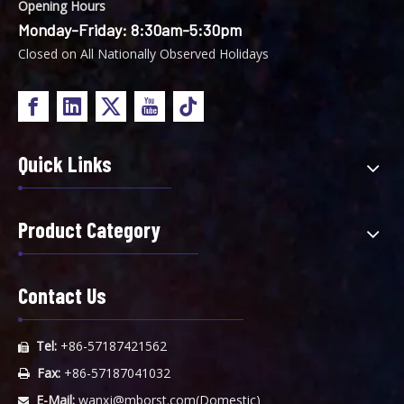
Opening Hours
Monday-Friday: 8:30am-5:30pm
Closed on All Nationally Observed Holidays
Quick Links
Product Category
Contact Us
Tel:
+86-57187421562

Fax:
+86-57187041032

E-Mail:
wanxj@mborst.com
(Domestic)
