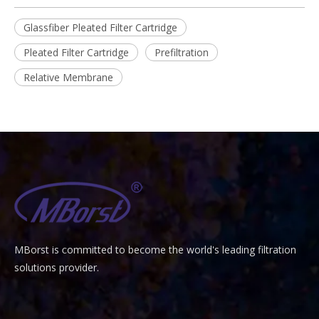
Glassfiber Pleated Filter Cartridge
Pleated Filter Cartridge
Prefiltration
Relative Membrane
MBorst is
ommitted to become the world's leading filtration
C
solutions provider.