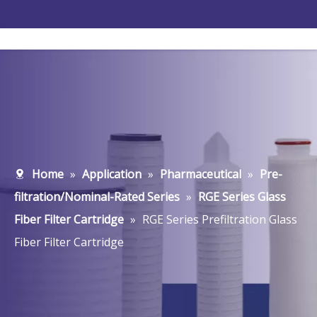
Home
»
Application
»
Pharmaceutical
»
Pre-
filtration/Nominal-Rated Series
»
RGE Series Glass
Fiber Filter Cartridge
»
RGE Series Prefiltration Glass
Fiber Filter Cartridge