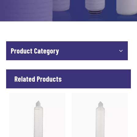
Product Category
Related Products