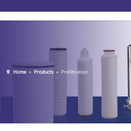
Home
»
Products
»
Prefiltration