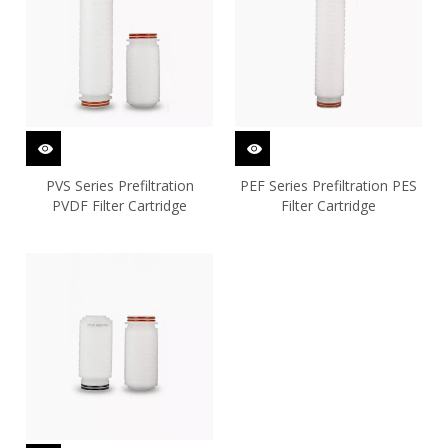
PVS Series Prefiltration
PEF Series Prefiltration PES
PVDF Filter Cartridge
Filter Cartridge