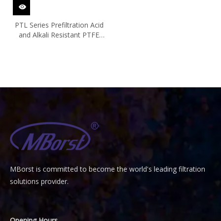
PTL Series Prefiltration Acid
and Alkali Resistant PTFE
Filter Cartridge
MBorst is
ommitted to become the world's leading filtration
C
solutions provider.
Opening Hours