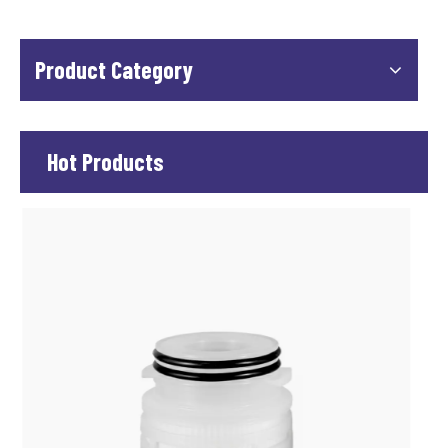
Product Category
Hot Products