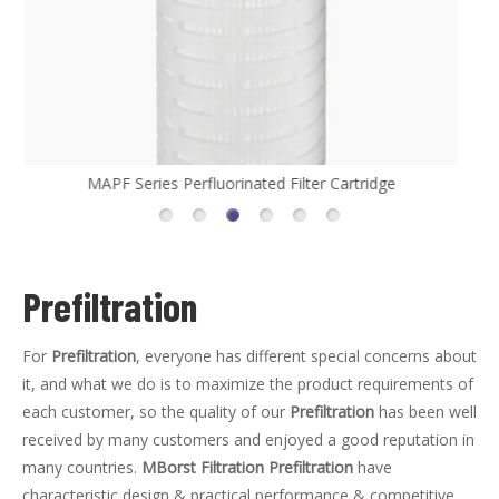
MHFL Series High Flow Filter Cartridge
Prefiltration
For
Prefiltration
, everyone has different special concerns about
it, and what we do is to maximize the product requirements of
each customer, so the quality of our
Prefiltration
has been well
received by many customers and enjoyed a good reputation in
many countries.
MBorst Filtration
Prefiltration
have
characteristic design & practical performance & competitive