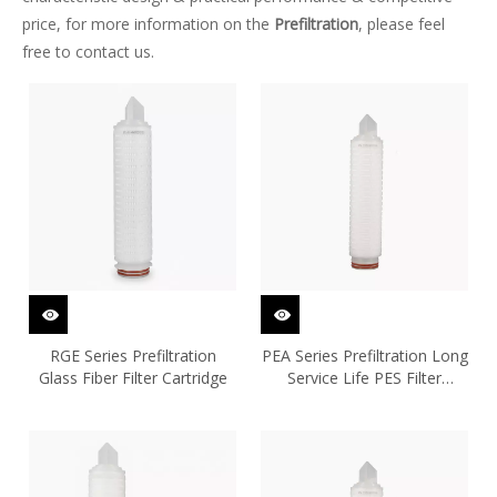
price, for more information on the
Prefiltration
, please feel
free to contact us.
RGE Series Prefiltration
PEA Series Prefiltration Long
Glass Fiber Filter Cartridge
Service Life PES Filter
Cartridge