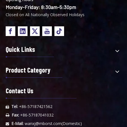
Monday-Friday: 8:30am-5:30pm
Closed on All Nationally Observed Holidays
Quick Links
Product Category
Contact Us
Tel:
+86-57187421562

Fax:
+86-57187041032

E-Mail:
wanxj@mborst.com
(Domestic)
