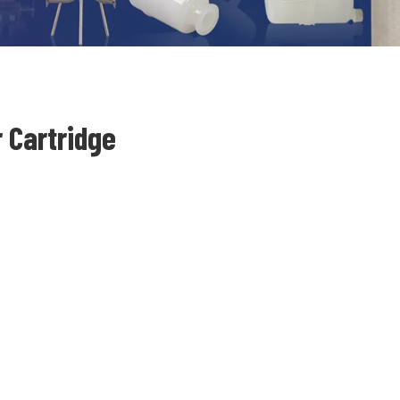
 Cartridge