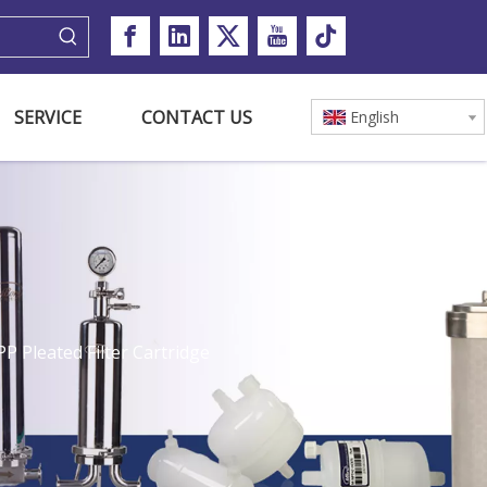
SERVICE
CONTACT US
English
P Pleated Filter Cartridge