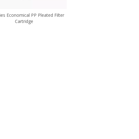
ies Economical PP Pleated Filter
Cartridge