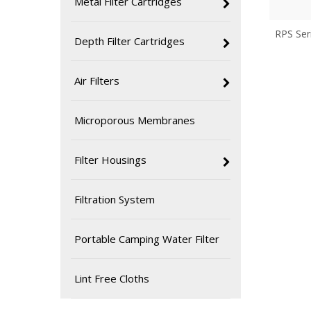
Metal Filter Cartridges
RPS Ser
Depth Filter Cartridges
Air Filters
Microporous Membranes
Filter Housings
Filtration System
Portable Camping Water Filter
Lint Free Cloths