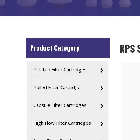
RPS S
Product Category
Pleated Filter Cartridges
Rolled Filter Cartridge
Capsule Filter Cartridges
High Flow Filter Cartridges