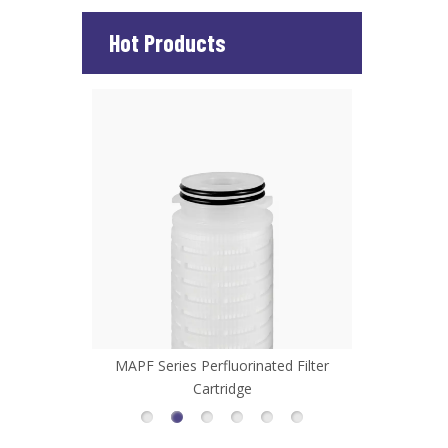
Hot Products
d Filter
MHFL Series High Flow Filter Cartridge
MCP Series