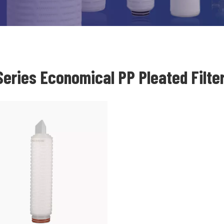
eries Economical PP Pleated Filter