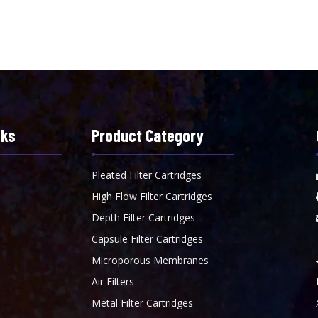
nks
Product Category
Pleated Filter Cartridges
High Flow Filter Cartridges
Depth Filter Cartridges
Capsule Filter Cartridges
Microporous Membranes
Air Filters
Metal Filter Cartridges