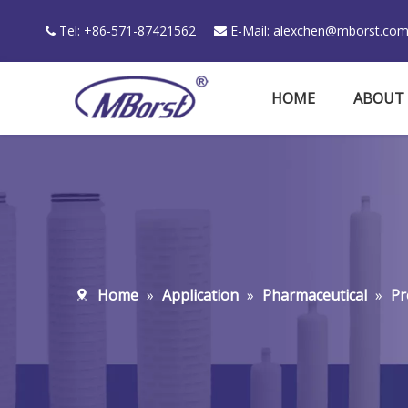
Tel: +86-571-87421562
E-Mail:
alexchen@mborst.co


HOME
ABOUT
Home
»
Application
»
Pharmaceutical
»
Pr