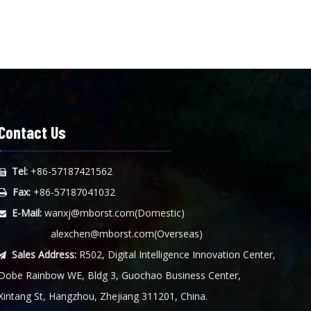
Contact Us
Tel:
+86-57187421562

Fax:
+86-57187041032

E-Mail:
wanxj@mborst.com
(Domestic)

alexchen@mborst.com
(Overseas)
Sales Address:
R502, Digital Intelligence Innovation Center,

Dobe Rainbow WE, Bldg 3, Guochao Business Center,
Xintang St, Hangzhou, Zhejiang 311201, China.