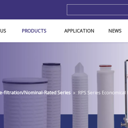
m
 US
PRODUCTS
APPLICATION
NEWS
e-filtration/Nominal-Rated Series
»
RPS Series Economical P