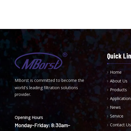
Quick Li
Home
MBorst is
ommitted to become the
About Us
C
world's leading filtration solutions
Products
provider.
Application
News
Service
Opening Hours
Monday-Friday: 8:30am-
Contact Us