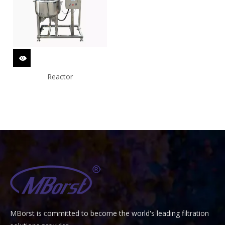
Reactor
MBorst is
ommitted to become the world's leading filtration
C