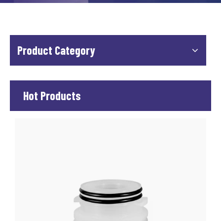
Product Category
Hot Products