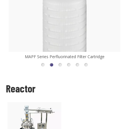
MAPF Series Perfluorinated Filter Cartridge
Reactor