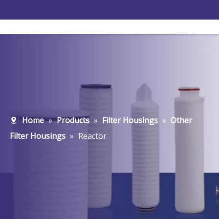
Home
»
Products
»
Filter Housings
»
Other
Filter Housings
»
Reactor