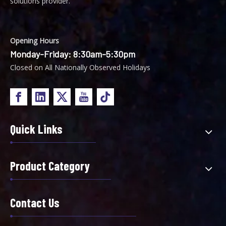
solutions provider.
Opening Hours
Monday-Friday: 8:30am-5:30pm
Closed on All Nationally Observed Holidays
Quick Links
Product Category
Contact Us