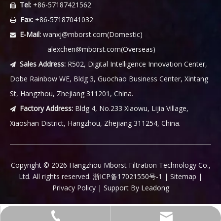
Tel:
+86-57187421562

Fax:
+86-57187041032

E-Mail:
wanxj@mborst.com
(Domestic)

alexchen@mborst.com
(Overseas)
Sales Address:
R502, Digital Intelligence Innovation Center,

Dobe Rainbow WE, Bldg 3, Guochao Business Center, Xintang
St, Hangzhou, Zhejiang 311201, China.
Factory Address:
Bldg 4, No.233 Xiaowu, Lijia Village,

Xiaoshan District, Hangzhou, Zhejiang 311254, China.
​Copyright ©
2026
Hangzhou Mborst Filtration Technology Co.,
Ltd. All rights reserved.
浙ICP备17021550号-1
|
Sitemap
|
Privacy Policy
| Support By
Leadong
wanxj@mborst.com(Domestic)
+86-57187421562