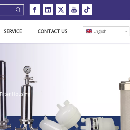
SERVICE
CONTACT US
English
Filter Housing