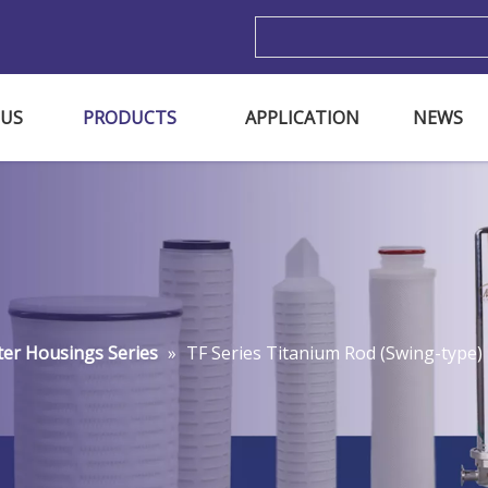
m
 US
PRODUCTS
APPLICATION
NEWS
lter Housings Series
»
TF Series Titanium Rod (Swing-type) 