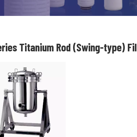
eries Titanium Rod (Swing-type) Fi