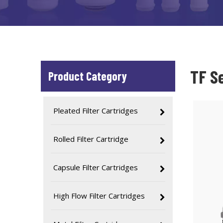
TF S
Product Category
Pleated Filter Cartridges
Rolled Filter Cartridge
Capsule Filter Cartridges
High Flow Filter Cartridges