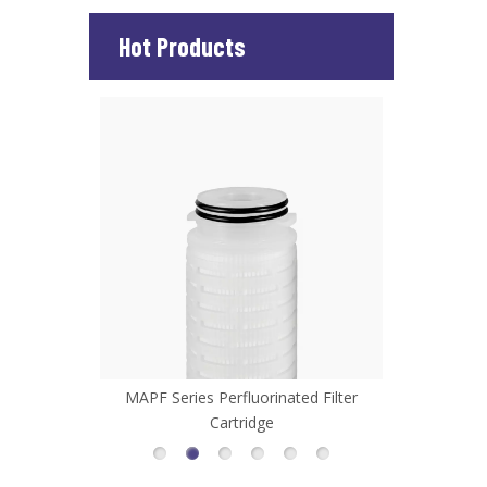
Hot Products
d Filter
MHFL Series High Flow Filter Cartridge
MCP Series