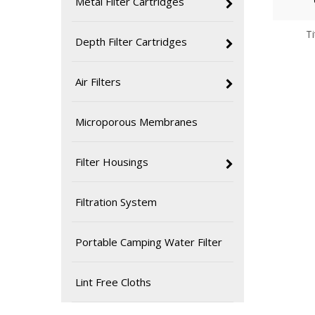
Metal Filter Cartridges
T
Depth Filter Cartridges
Air Filters
Microporous Membranes
Filter Housings
Filtration System
Portable Camping Water Filter
Lint Free Cloths