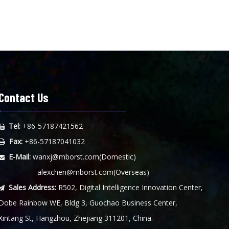
Contact Us
Tel:
+86-57187421562

Fax:
+86-57187041032

E-Mail:
wanxj@mborst.com
(Domestic)

alexchen@mborst.com
(Overseas)
Sales Address:
R502, Digital Intelligence Innovation Center,

Dobe Rainbow WE, Bldg 3, Guochao Business Center,
Xintang St, Hangzhou, Zhejiang 311201, China.