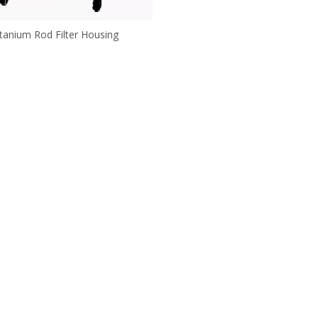
itanium Rod Filter Housing