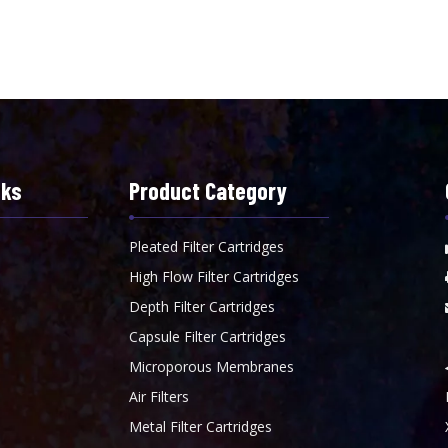
nks
Product Category
Pleated Filter Cartridges
High Flow Filter Cartridges
Depth Filter Cartridges
Capsule Filter Cartridges
Microporous Membranes
Air Filters
Metal Filter Cartridges