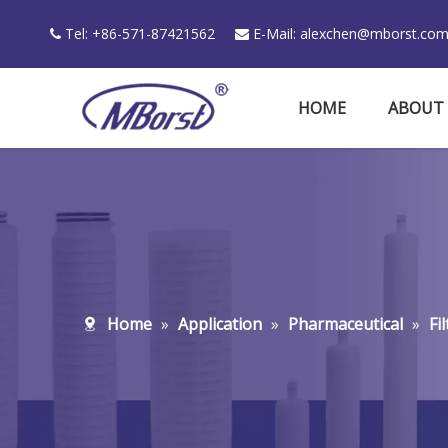
Tel: +86-571-87421562
E-Mail:
alexchen@mborst.co


HOME
ABOUT
Home
»
Application
»
Pharmaceutical
»
Fi