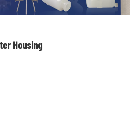
lter Housing