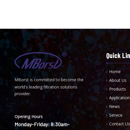
Quick Li
Home
MBorst is
ommitted to become the
About Us
C
world's leading filtration solutions
Products
provider.
Application
News
Service
Opening Hours
Monday-Friday: 8:30am-
Contact Us