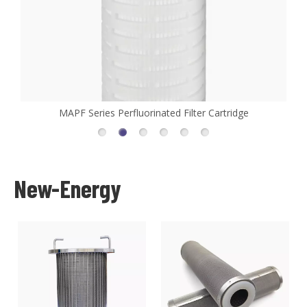
idge
MHFL Series High Flow Filter Cartridge
New-Energy