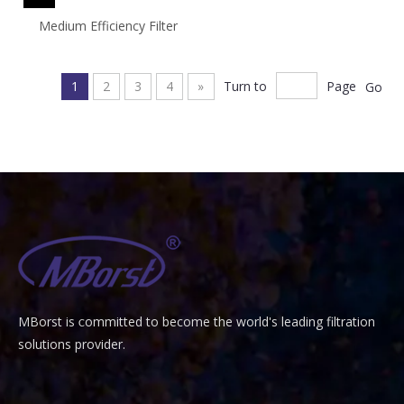
Medium Efficiency Filter
1
2
3
4
»
Turn to
Page
Go
MBorst is
ommitted to become the world's leading filtration
C
solutions provider.