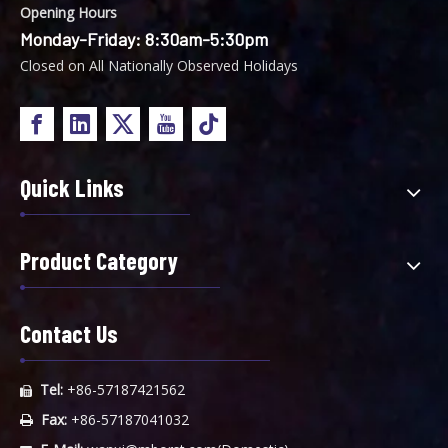
Opening Hours
Monday-Friday: 8:30am-5:30pm
Closed on All Nationally Observed Holidays
Quick Links
Product Category
Contact Us
Tel:
+86-57187421562

Fax:
+86-57187041032
