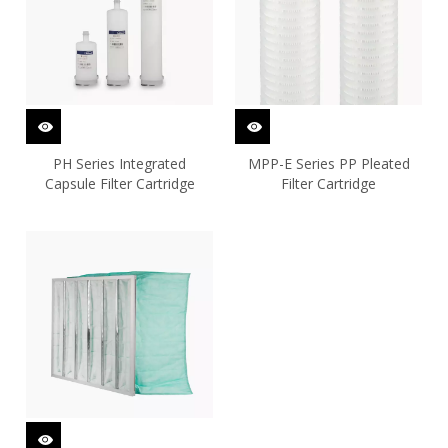
PH Series Integrated
MPP-E Series PP Pleated
Capsule Filter Cartridge
Filter Cartridge