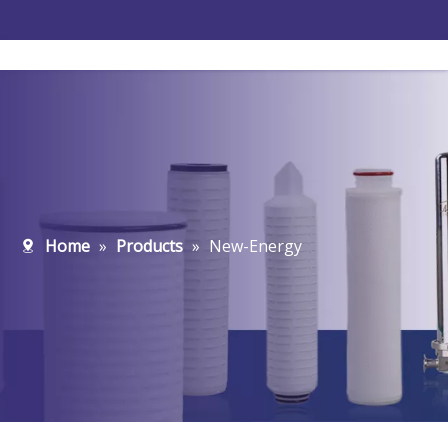
Home
»
Products
»
New-Energy