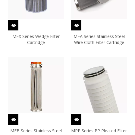
MFX Series Wedge Filter
MFA Series Stainless Steel
Cartridge
Wire Cloth Filter Cartridge
MFB Series Stainless Steel
MPP Series PP Pleated Filter