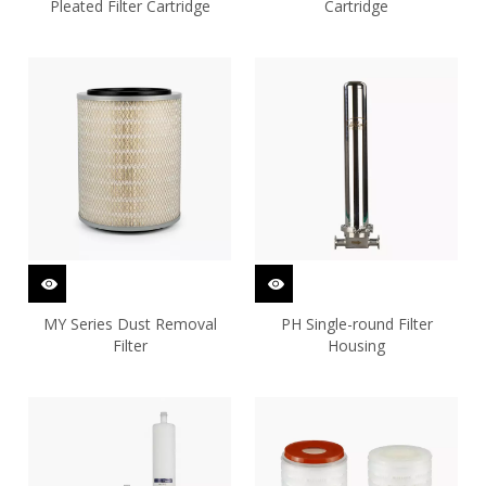
Pleated Filter Cartridge
Cartridge
MY Series Dust Removal
PH Single-round Filter
Filter
Housing