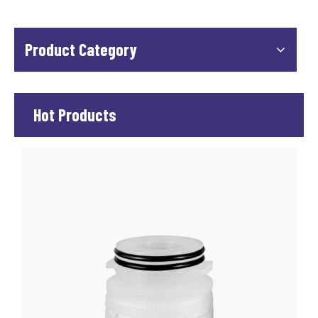
Product Category
Hot Products